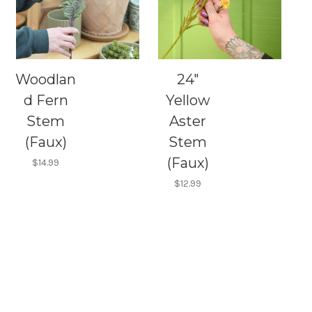
Woodlan
24"
d Fern
Yellow
Stem
Aster
(Faux)
Stem
(Faux)
$14.99
$12.99