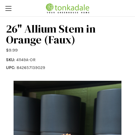
26" Allium Stem in
Orange (Faux)
$9.99
SKU:
41149A-OR
UPC:
842657139029