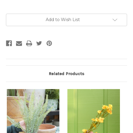
Current
Add to Wish List
Stock:
Related Products