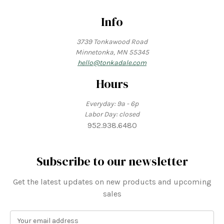
Info
3739 Tonkawood Road
Minnetonka, MN 55345
hello@tonkadale.com
Hours
Everyday: 9a - 6p
Labor Day: closed
952.938.6480
Subscribe to our newsletter
Get the latest updates on new products and upcoming
sales
E