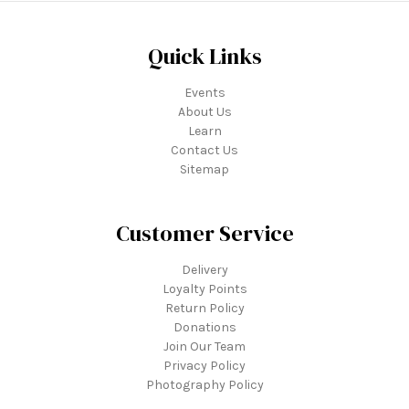
Quick Links
Events
About Us
Learn
Contact Us
Sitemap
Customer Service
Delivery
Loyalty Points
Return Policy
Donations
Join Our Team
Privacy Policy
Photography Policy