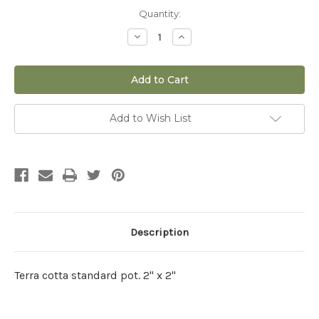
Current
Quantity:
Stock:
Decrease
Increase
Quantity
Quantity
of
of
2.25"
2.25"
Standard
Standard
Pot
Pot
Add to Wish List
Description
Terra cotta standard pot. 2" x 2"