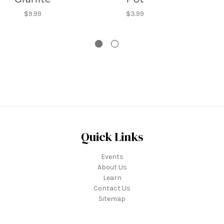
$9.99
$3.99
Quick Links
Events
About Us
Learn
Contact Us
Sitemap