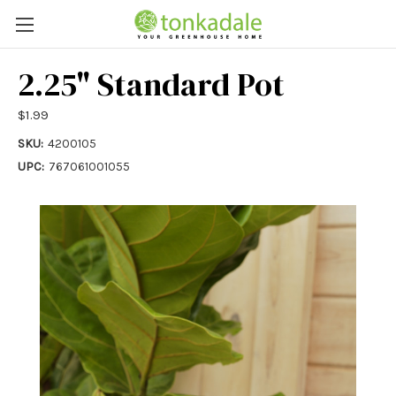
2.25" Standard Pot
$1.99
SKU:
4200105
UPC:
767061001055