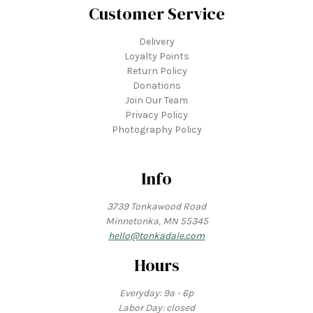
Customer Service
Delivery
Loyalty Points
Return Policy
Donations
Join Our Team
Privacy Policy
Photography Policy
Info
3739 Tonkawood Road
Minnetonka, MN 55345
hello@tonkadale.com
Hours
Everyday: 9a - 6p
Labor Day: closed