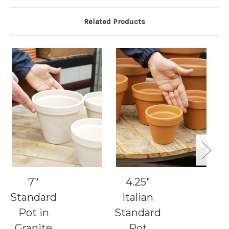
Related Products
7"
4.25"
9"
Standard
Italian
S
Pot in
Standard
Granite
Pot