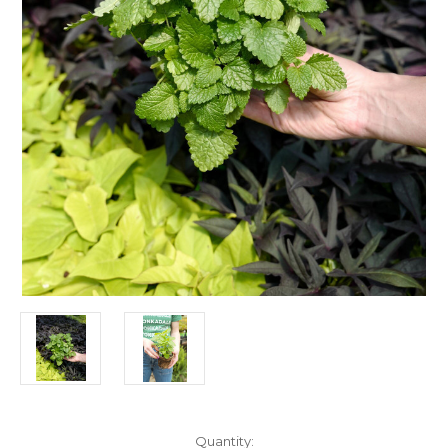
Current
Quantity: