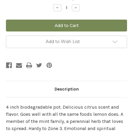
Stock:
Decrease
Increase
Quantity
Quantity
of
of
Lemon
Lemon
Balm
Balm
Add to Wish List
Description
4 inch biodegradable pot.
Delicious citrus scent and
flavor. Goes well with all the same foods lemon does. A
member of the mint family, a perennial herb that loves
to spread. Hardy to Zone 3. Emotional and spiritual