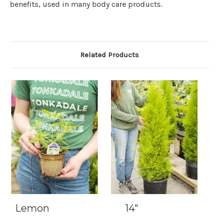
benefits, used in many body care products.
Related Products
Lemon
14"