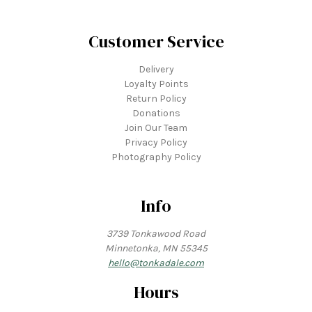
Customer Service
Delivery
Loyalty Points
Return Policy
Donations
Join Our Team
Privacy Policy
Photography Policy
Info
3739 Tonkawood Road
Minnetonka, MN 55345
hello@tonkadale.com
Hours