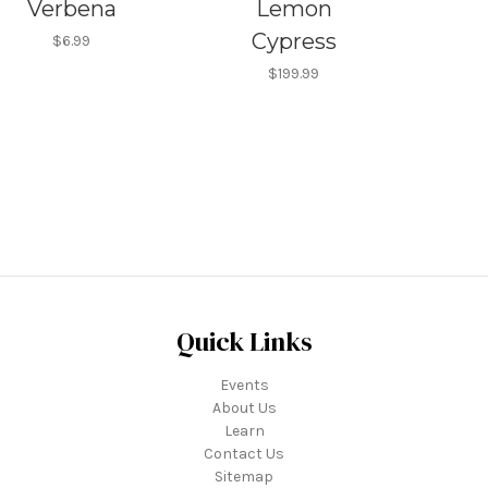
Verbena
Lemon
Cypress
$6.99
$199.99
Quick Links
Events
About Us
Learn
Contact Us
Sitemap