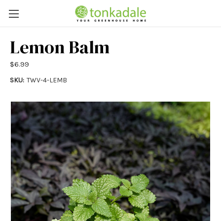
Lemon Balm
$6.99
SKU:
TWV-4-LEMB