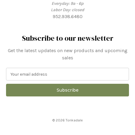
Everyday: 9a - 6p
Labor Day: closed
952.938.6480
Subscribe to our newsletter
Get the latest updates on new products and upcoming
sales
E
m
a
i
l
A
d
d
© 2026 Tonkadale
r
e
s