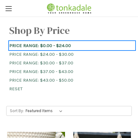
Shop By Price
PRICE RANGE: $0.00 - $24.00
PRICE RANGE: $24.00 - $30.00
PRICE RANGE: $30.00 - $37.00
PRICE RANGE: $37.00 - $43.00
PRICE RANGE: $43.00 - $50.00
RESET
Sort By: