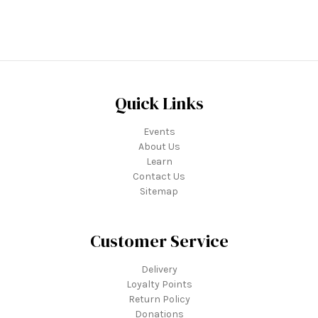
Quick Links
Events
About Us
Learn
Contact Us
Sitemap
Customer Service
Delivery
Loyalty Points
Return Policy
Donations