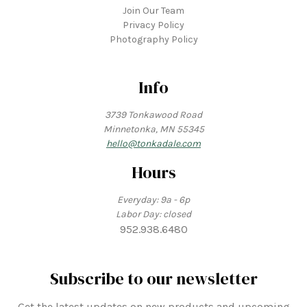
Join Our Team
Privacy Policy
Photography Policy
Info
3739 Tonkawood Road
Minnetonka, MN 55345
hello@tonkadale.com
Hours
Everyday: 9a - 6p
Labor Day: closed
952.938.6480
Subscribe to our newsletter
Get the latest updates on new products and upcoming