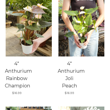
4"
4"
Anthurium
Anthurium
Rainbow
Joli
Champion
Peach
$16.99
$16.99