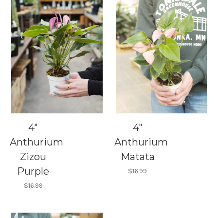
4"
4"
Anthurium
Anthurium
Zizou
Matata
Purple
$16.99
$16.99