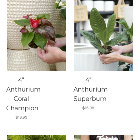
4"
4"
Anthurium
Anthurium
Coral
Superbum
Champion
$16.99
$16.99