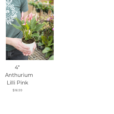
4"
Anthurium
Lilli Pink
$16.99