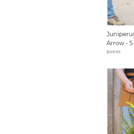
Juniperu
Arrow - 5
$129.99