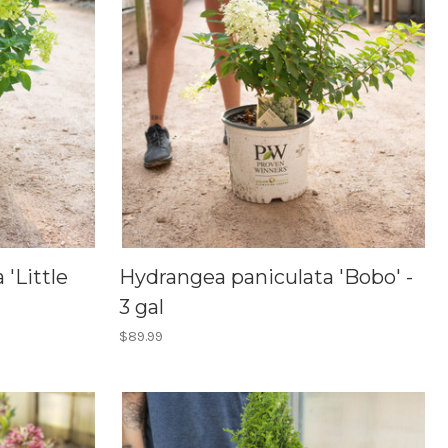
'Little
Hydrangea paniculata 'Bobo' -
3 gal
$89.99