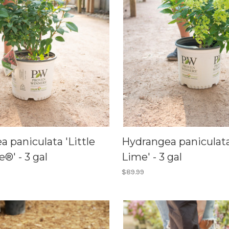
 paniculata 'Little
Hydrangea paniculata 
e®' - 3 gal
Lime' - 3 gal
$89.99