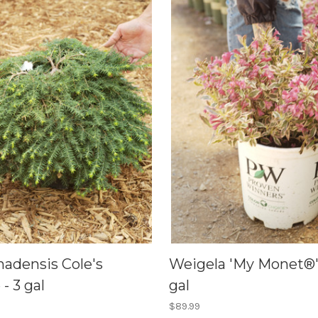
nadensis Cole's
Weigela 'My Monet®' 
- 3 gal
gal
$89.99