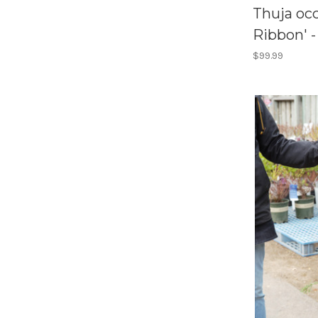
Thuja occ
Ribbon' -
$99.99