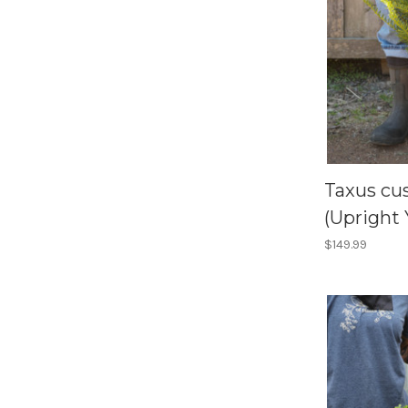
Taxus cus
(Upright 
$149.99