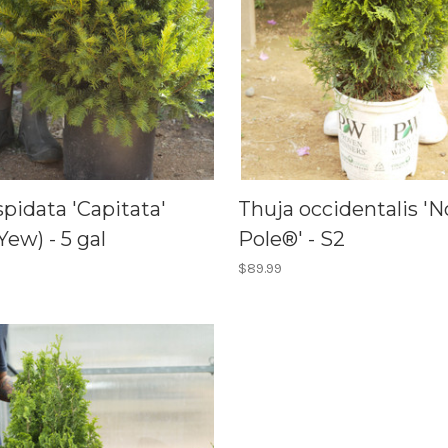
pidata 'Capitata'
Thuja occidentalis 'N
Yew) - 5 gal
Pole®' - S2
$89.99