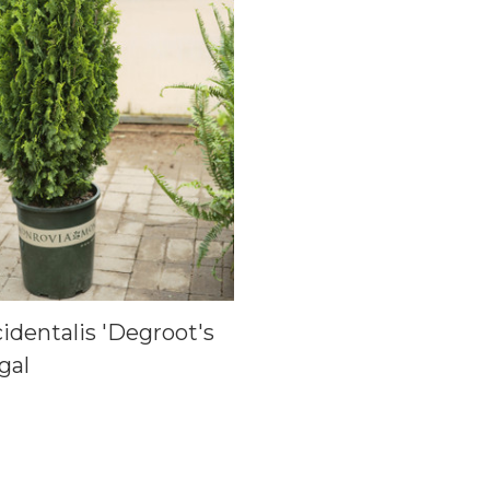
identalis 'Degroot's
 gal