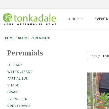
SHOP
EVENTS
HOME
SHOP
PERENNIALS
Perennials
Sort By:
FULL SUN
WET TOLERANT
PARTIAL SUN
SHADE
GRASS
EVERGREEN
CONEFLOWER