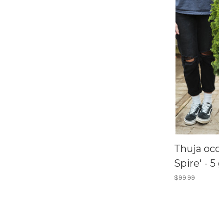
Thuja occ
Spire' - 5
$99.99