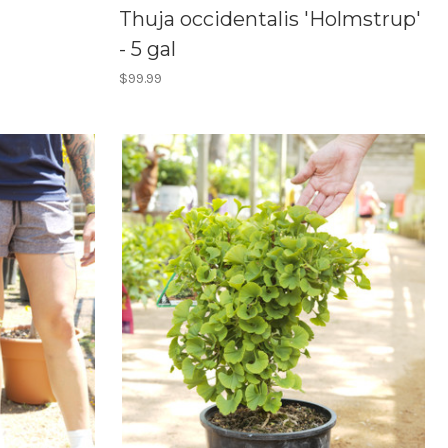
Thuja occidentalis 'Holmstrup'
- 5 gal
$99.99