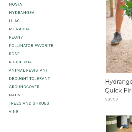
HOSTA
HYDRANGEA
LILAC
MONARDA
PEONY
POLLINATOR FAVORITE
ROSE
RUDBECKIA
ANIMAL RESISTANT
DROUGHT TOLERANT
Hydrangea
GROUNDCOVER
Quick Fir
NATIVE
$89.99
TREES AND SHRUBS
VINE