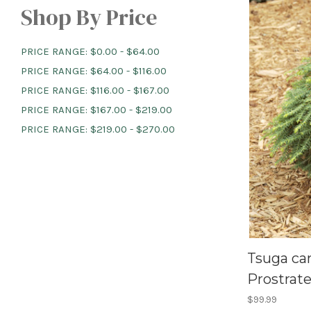
Shop By Price
PRICE RANGE: $0.00 - $64.00
PRICE RANGE: $64.00 - $116.00
PRICE RANGE: $116.00 - $167.00
PRICE RANGE: $167.00 - $219.00
PRICE RANGE: $219.00 - $270.00
Tsuga ca
Prostrate 
$99.99