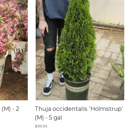
(M) - 2
Thuja occidentalis 'Holmstrup'
(M) - 5 gal
$99.99