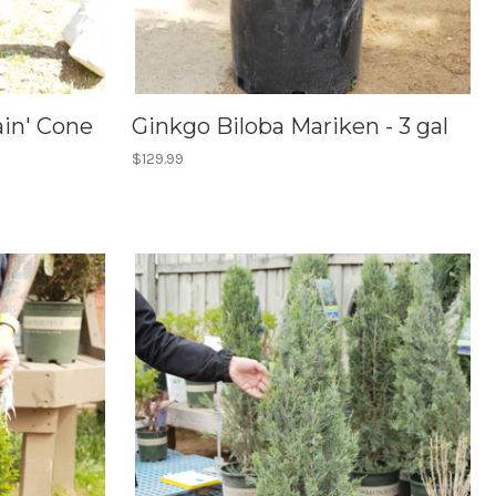
in' Cone
Ginkgo Biloba Mariken - 3 gal
$129.99