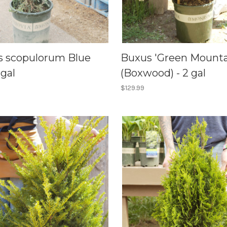
s scopulorum Blue
Buxus 'Green Mounta
 gal
(Boxwood) - 2 gal
$129.99