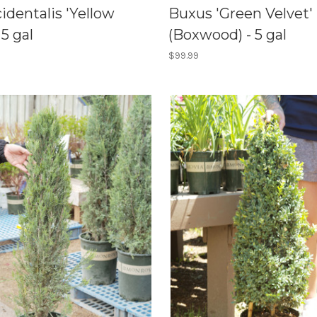
identalis 'Yellow
Buxus 'Green Velvet'
 5 gal
(Boxwood) - 5 gal
$99.99