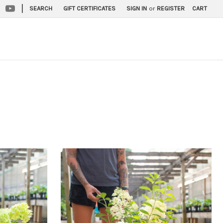
|
SEARCH
GIFT CERTIFICATES
SIGN IN
or
REGISTER
CART