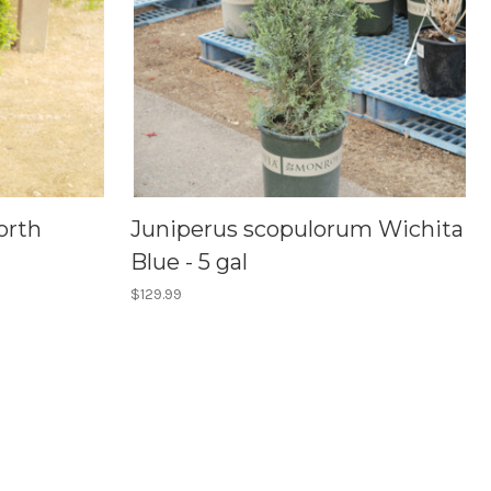
orth
Juniperus scopulorum Wichita
Blue - 5 gal
$129.99