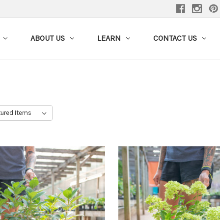
ABOUT US
LEARN
CONTACT US