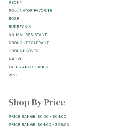
PEONY
POLLINATOR FAVORITE
ROSE
RUDBECKIA
ANIMAL RESISTANT
DROUGHT TOLERANT
GROUNDCOVER
NATIVE
TREES AND SHRUBS
VINE
Shop By Price
PRICE RANGE: $0.00 - $64.00
PRICE RANGE: $64.00 - $116.00