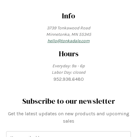
Info
3739 Tonkawood Road
Minnetonka, MN 55345
hello@tonkadale.com
Hours
Everyday: 9a - 6p
Labor Day: closed
952.938.6480
Subscribe to our newsletter
Get the latest updates on new products and upcoming
sales
E