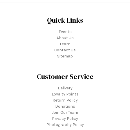
Quick Links
Events
About Us
Learn
Contact Us
Sitemap
Customer Service
Delivery
Loyalty Points
Return Policy
Donations
Join Our Team
Privacy Policy
Photography Policy