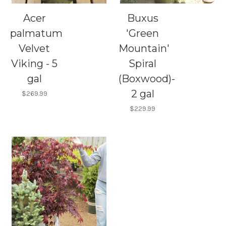
Acer
Buxus
palmatum
'Green
Velvet
Mountain'
Viking - 5
Spiral
gal
(Boxwood)-
2 gal
$269.99
$229.99