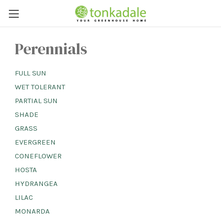
Perennials
FULL SUN
WET TOLERANT
PARTIAL SUN
SHADE
GRASS
EVERGREEN
CONEFLOWER
HOSTA
HYDRANGEA
LILAC
MONARDA