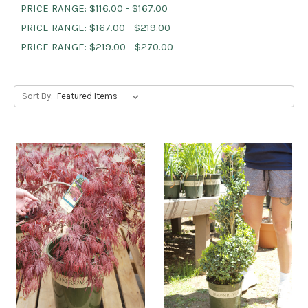
PRICE RANGE: $116.00 - $167.00
PRICE RANGE: $167.00 - $219.00
PRICE RANGE: $219.00 - $270.00
Sort By: