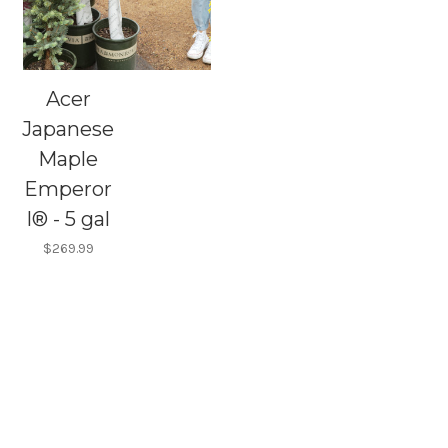
Acer
Japanese
Maple
Emperor
I® - 5 gal
$269.99