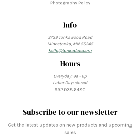
Photography Policy
Info
3739 Tonkawood Road
Minnetonka, MN 55345
hello@tonkadale.com
Hours
Everyday: 9a - 6p
Labor Day: closed
952.938.6480
Subscribe to our newsletter
Get the latest updates on new products and upcoming
sales