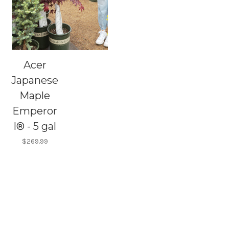
Acer
Japanese
Maple
Emperor
I® - 5 gal
$269.99