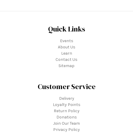
Quick Links
Events
About Us
Learn
Contact Us
Sitemap
Customer Service
Delivery
Loyalty Points
Return Policy
Donations
Join Our Team
Privacy Policy