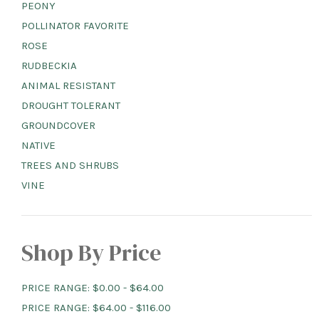
PEONY
POLLINATOR FAVORITE
ROSE
RUDBECKIA
ANIMAL RESISTANT
DROUGHT TOLERANT
GROUNDCOVER
NATIVE
TREES AND SHRUBS
VINE
Shop By Price
PRICE RANGE: $0.00 - $64.00
PRICE RANGE: $64.00 - $116.00