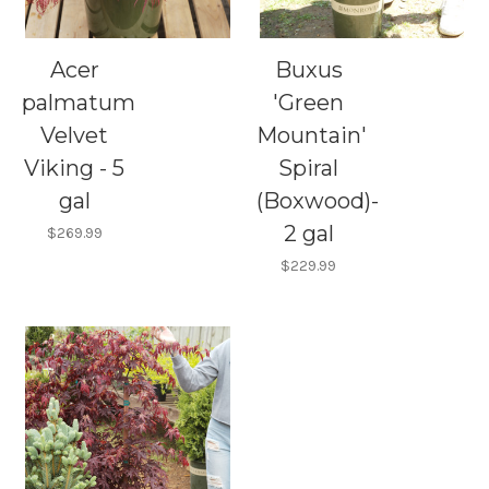
Acer
Buxus
palmatum
'Green
Velvet
Mountain'
Viking - 5
Spiral
gal
(Boxwood)-
2 gal
$269.99
$229.99