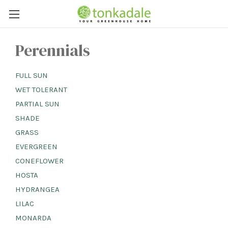
Perennials
FULL SUN
WET TOLERANT
PARTIAL SUN
SHADE
GRASS
EVERGREEN
CONEFLOWER
HOSTA
HYDRANGEA
LILAC
MONARDA