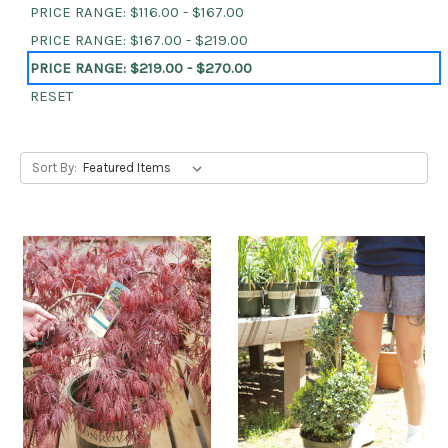
PRICE RANGE: $116.00 - $167.00
PRICE RANGE: $167.00 - $219.00
PRICE RANGE: $219.00 - $270.00
RESET
Sort By: