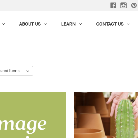
ABOUT US
LEARN
CONTACT US