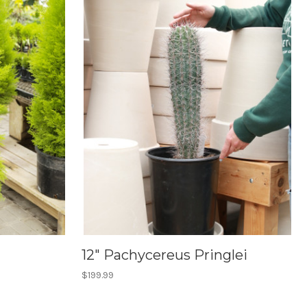
12" Pachycereus Pringlei
$199.99