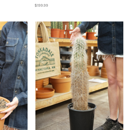
$199.99