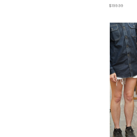
$199.99