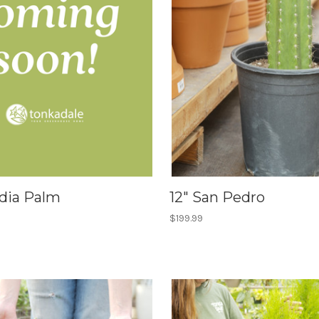
idia Palm
12" San Pedro
$199.99