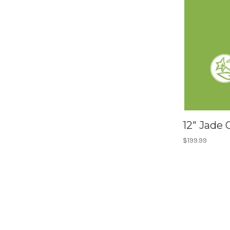
12" Jade
$199.99