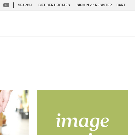
|
SEARCH
GIFT CERTIFICATES
SIGN IN
or
REGISTER
CART