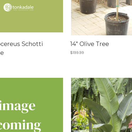
ocereus Schotti
14" Olive Tree
se
$199.99