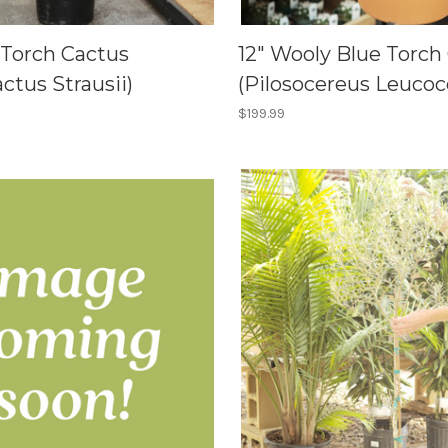
r Torch Cactus
12" Wooly Blue Torch
actus Strausii)
(Pilosocereus Leucoc
$199.99