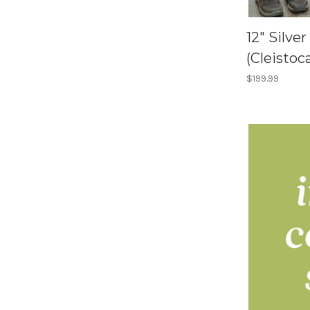
12" Silve
(Cleistoc
$199.99