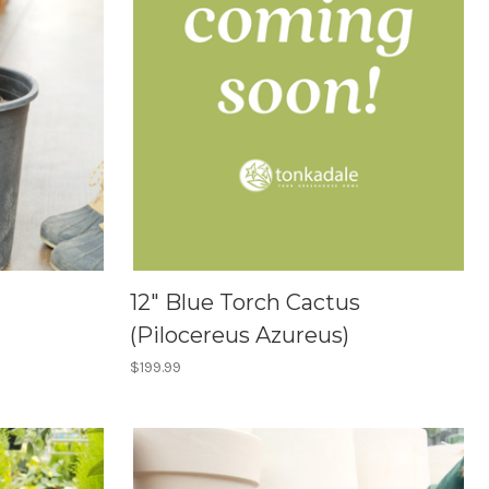
12" Blue Torch Cactus
(Pilocereus Azureus)
$199.99