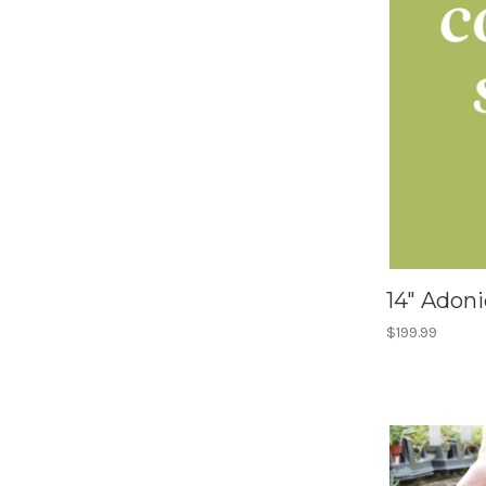
14" Adon
$199.99