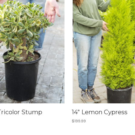
Tricolor Stump
14" Lemon Cypress
$199.99