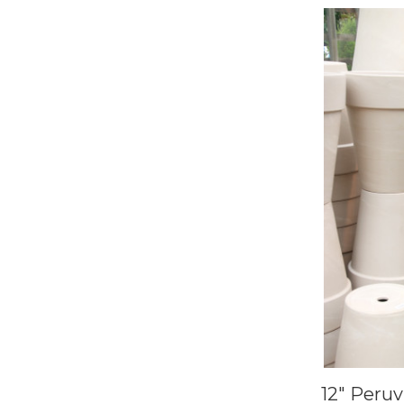
12" Peru