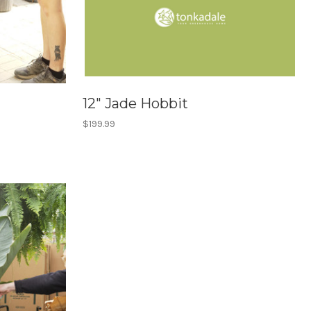
12" Jade Hobbit
$199.99