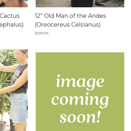
 Cactus
12" Old Man of the Andes
ephalus)
(Oreocereus Celsianus)
$199.99