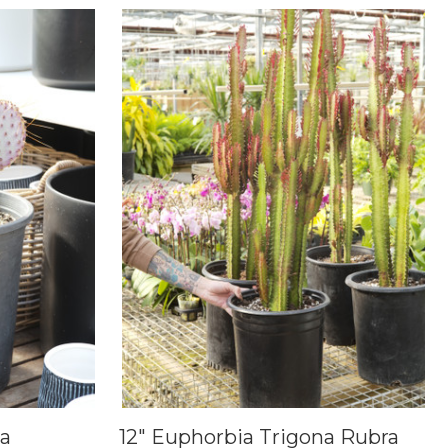
ta
12" Euphorbia Trigona Rubra