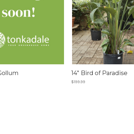
 Gollum
14" Bird of Paradise
$199.99