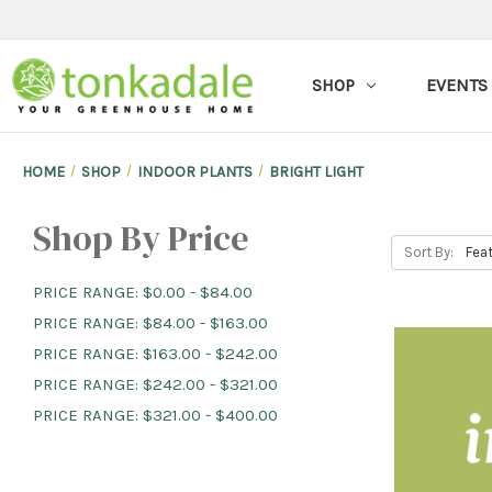
SHOP
EVENTS
HOME
SHOP
INDOOR PLANTS
BRIGHT LIGHT
Shop By Price
Sort By:
PRICE RANGE: $0.00 - $84.00
PRICE RANGE: $84.00 - $163.00
PRICE RANGE: $163.00 - $242.00
PRICE RANGE: $242.00 - $321.00
PRICE RANGE: $321.00 - $400.00