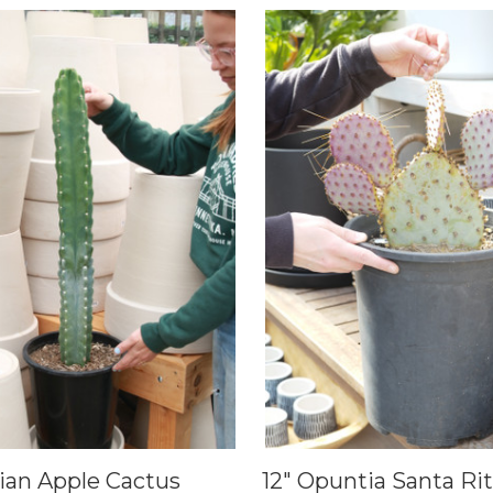
vian Apple Cactus
12" Opuntia Santa Ri