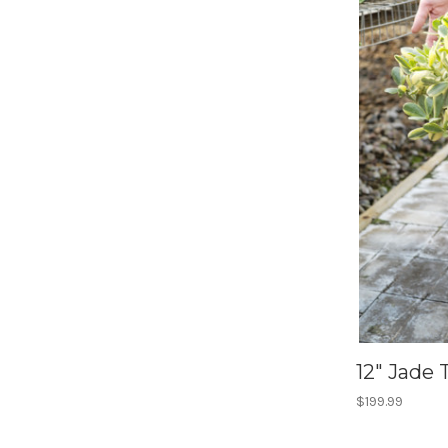
12" Jade 
$199.99