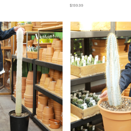
$199.99