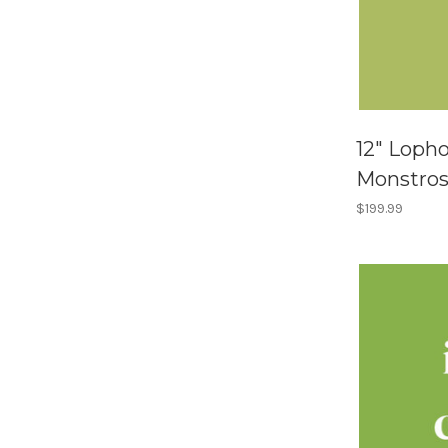
12" Loph
Monstro
$199.99