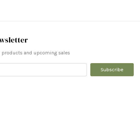
wsletter
ew products and upcoming sales