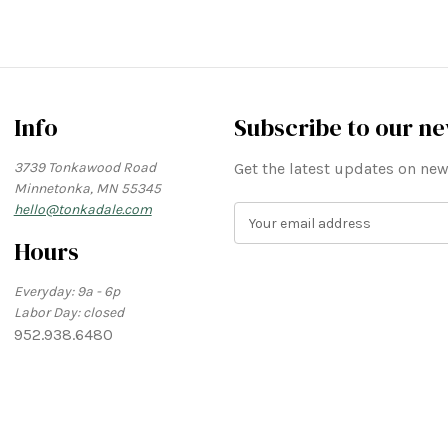
Info
Subscribe to our ne
3739 Tonkawood Road
Get the latest updates on n
Minnetonka, MN 55345
hello@tonkadale.com
E
m
Hours
a
i
Everyday: 9a - 6p
l
Labor Day: closed
A
952.938.6480
d
d
r
e
s
s