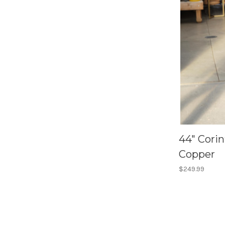
44" Cori
Copper
$249.99