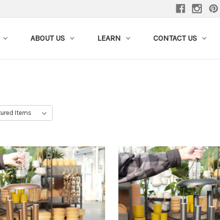
ABOUT US
LEARN
CONTACT US