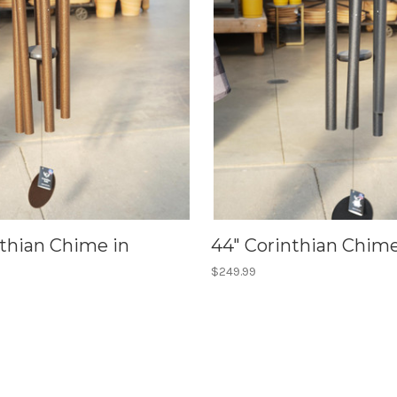
nthian Chime in
44" Corinthian Chime
$249.99