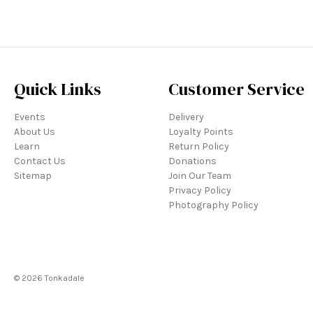
Quick Links
Customer Service
Events
Delivery
About Us
Loyalty Points
Learn
Return Policy
Contact Us
Donations
Sitemap
Join Our Team
Privacy Policy
Photography Policy
© 2026 Tonkadale