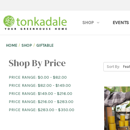
SHOP
EVENTS
HOME
SHOP
GIFTABLE
Shop By Price
Sort By:
PRICE RANGE: $0.00 - $82.00
PRICE RANGE: $82.00 - $149.00
PRICE RANGE: $149.00 - $216.00
PRICE RANGE: $216.00 - $283.00
PRICE RANGE: $283.00 - $350.00