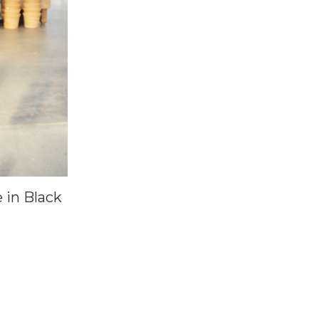
 in Black