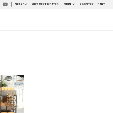
|
SEARCH
GIFT CERTIFICATES
SIGN IN
or
REGISTER
CART