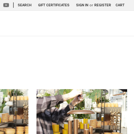
|
SEARCH
GIFT CERTIFICATES
SIGN IN
or
REGISTER
CART