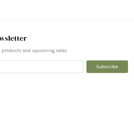
wsletter
ew products and upcoming sales