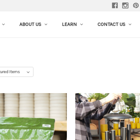
ABOUT US
LEARN
CONTACT US