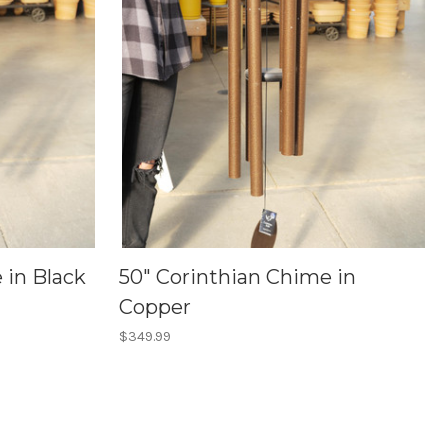
 in Black
50" Corinthian Chime in
Copper
$349.99