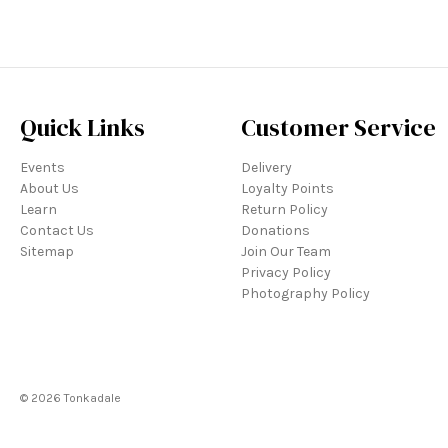
Quick Links
Customer Service
Events
Delivery
About Us
Loyalty Points
Learn
Return Policy
Contact Us
Donations
Sitemap
Join Our Team
Privacy Policy
Photography Policy
© 2026 Tonkadale