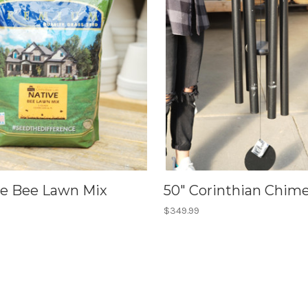
ive Bee Lawn Mix
50" Corinthian Chime
$349.99