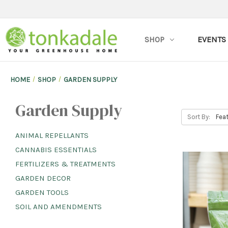
SHOP
EVENTS
HOME
SHOP
GARDEN SUPPLY
Garden Supply
Sort By:
ANIMAL REPELLANTS
CANNABIS ESSENTIALS
FERTILIZERS & TREATMENTS
GARDEN DECOR
GARDEN TOOLS
SOIL AND AMENDMENTS