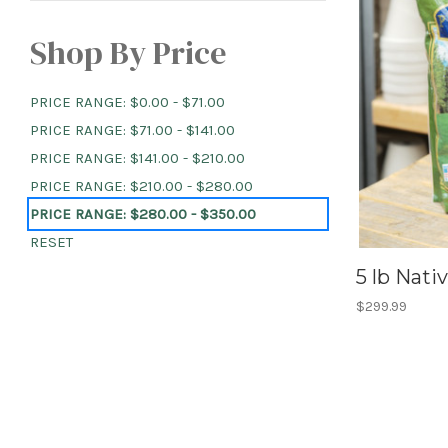
Shop By Price
PRICE RANGE: $0.00 - $71.00
PRICE RANGE: $71.00 - $141.00
PRICE RANGE: $141.00 - $210.00
PRICE RANGE: $210.00 - $280.00
PRICE RANGE: $280.00 - $350.00
RESET
5 lb Nat
$299.99