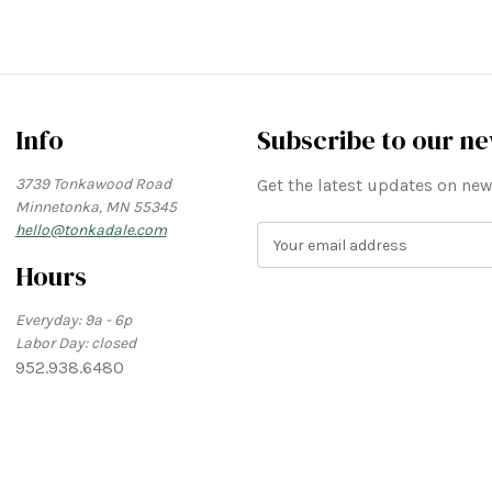
Info
Subscribe to our ne
3739 Tonkawood Road
Get the latest updates on n
Minnetonka, MN 55345
hello@tonkadale.com
E
m
Hours
a
i
Everyday: 9a - 6p
l
Labor Day: closed
A
952.938.6480
d
d
r
e
s
s