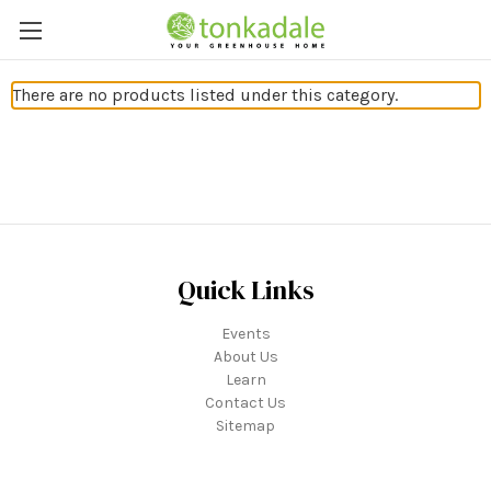
There are no products listed under this category.
Quick Links
Events
About Us
Learn
Contact Us
Sitemap