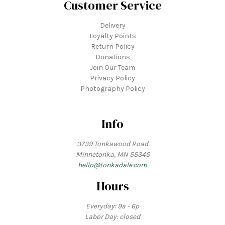
Customer Service
Delivery
Loyalty Points
Return Policy
Donations
Join Our Team
Privacy Policy
Photography Policy
Info
3739 Tonkawood Road
Minnetonka, MN 55345
hello@tonkadale.com
Hours
Everyday: 9a - 6p
Labor Day: closed