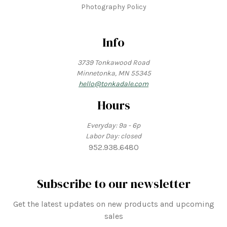
Photography Policy
Info
3739 Tonkawood Road
Minnetonka, MN 55345
hello@tonkadale.com
Hours
Everyday: 9a - 6p
Labor Day: closed
952.938.6480
Subscribe to our newsletter
Get the latest updates on new products and upcoming
sales