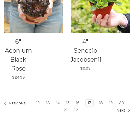
6"
4"
Aeonium
Senecio
Black
Jacobsenii
Rose
$9.99
$24.99
12
13
14
15
16
17
18
19
20
Previous
21
22
Next