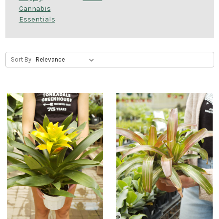
Cannabis
Essentials
Sort By: