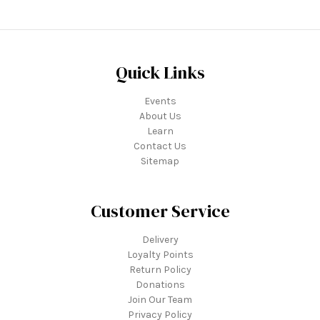
Quick Links
Events
About Us
Learn
Contact Us
Sitemap
Customer Service
Delivery
Loyalty Points
Return Policy
Donations
Join Our Team
Privacy Policy