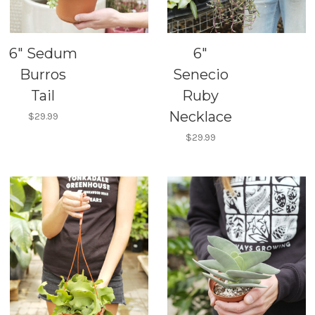
6" Sedum
6"
Burros
Senecio
Tail
Ruby
Necklace
$29.99
$29.99