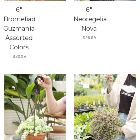
6"
6"
Bromeliad
Neoregelia
Guzmania
Nova
Assorted
$29.99
Colors
$29.99