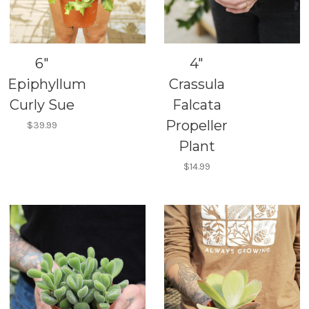
6"
4"
Epiphyllum
Crassula
Curly Sue
Falcata
Propeller
$39.99
Plant
$14.99