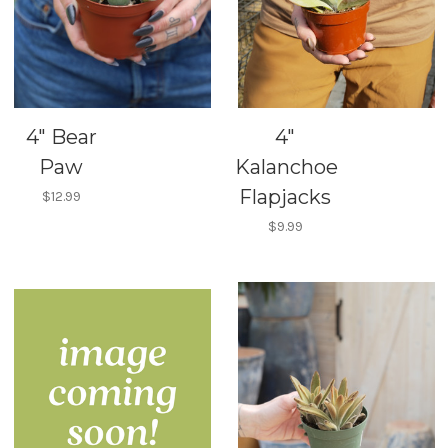
4" Bear
4"
Paw
Kalanchoe
Flapjacks
$12.99
$9.99