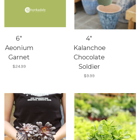
6"
4"
Aeonium
Kalanchoe
Garnet
Chocolate
Soldier
$24.99
$9.99