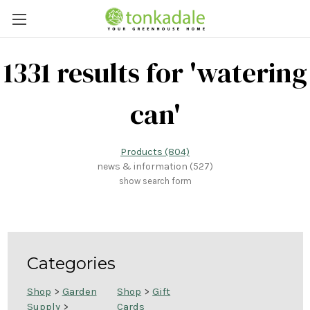
1331 results for 'watering
can'
Products (804)
news & information (527)
show search form
Categories
Shop
>
Garden
Shop
>
Gift
Supply
>
Cards