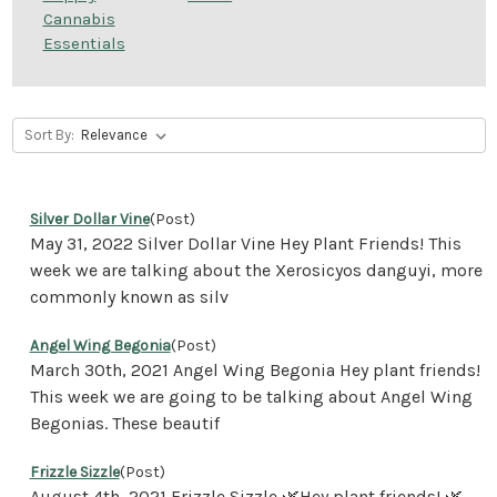
Cannabis
Essentials
Sort By:
Silver Dollar Vine
(Post)
May 31, 2022 Silver Dollar Vine Hey Plant Friends! This
week we are talking about the Xerosicyos danguyi, more
commonly known as silv
Angel Wing Begonia
(Post)
March 30th, 2021 Angel Wing Begonia Hey plant friends!
This week we are going to be talking about Angel Wing
Begonias. These beautif
Frizzle Sizzle
(Post)
August 4th, 2021 Frizzle Sizzle 🌿Hey plant friends! 🌿