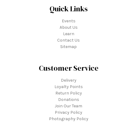
Quick Links
Events
About Us
Learn
Contact Us
Sitemap
Customer Service
Delivery
Loyalty Points
Return Policy
Donations
Join Our Team
Privacy Policy
Photography Policy