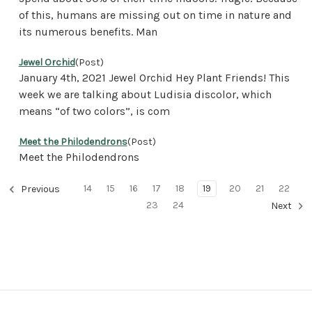
of this, humans are missing out on time in nature and
its numerous benefits. Man
Jewel Orchid
(Post)
January 4th, 2021 Jewel Orchid Hey Plant Friends! This
week we are talking about Ludisia discolor, which
means “of two colors”, is com
Meet the Philodendrons
(Post)
Meet the Philodendrons
14
15
16
17
18
19
20
21
22
Previous
23
24
Next