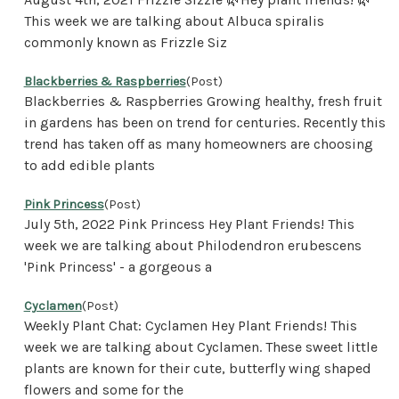
This week we are talking about Albuca spiralis
commonly known as Frizzle Siz
Blackberries & Raspberries
(Post)
Blackberries & Raspberries Growing healthy, fresh fruit
in gardens has been on trend for centuries. Recently this
trend has taken off as many homeowners are choosing
to add edible plants
Pink Princess
(Post)
July 5th, 2022 Pink Princess Hey Plant Friends! This
week we are talking about Philodendron erubescens
'Pink Princess' - a gorgeous a
Cyclamen
(Post)
Weekly Plant Chat: Cyclamen Hey Plant Friends! This
week we are talking about Cyclamen. These sweet little
plants are known for their cute, butterfly wing shaped
flowers and some for the