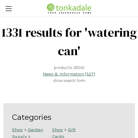
1331 results for 'watering
can'
products (804)
News & Information (527)
show search form
Categories
Shop
>
Garden
Shop
>
Gift
Supply
>
Cards