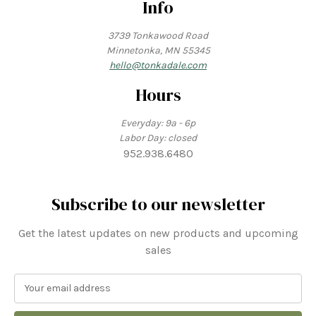
Info
3739 Tonkawood Road
Minnetonka, MN 55345
hello@tonkadale.com
Hours
Everyday: 9a - 6p
Labor Day: closed
952.938.6480
Subscribe to our newsletter
Get the latest updates on new products and upcoming
sales
E
m
a