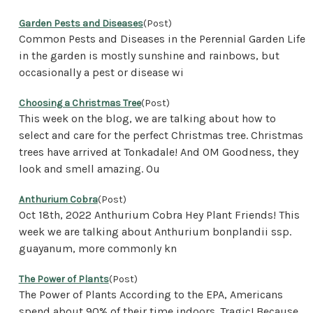
Garden Pests and Diseases
(Post)
Common Pests and Diseases in the Perennial Garden Life
in the garden is mostly sunshine and rainbows, but
occasionally a pest or disease wi
Choosing a Christmas Tree
(Post)
This week on the blog, we are talking about how to
select and care for the perfect Christmas tree. Christmas
trees have arrived at Tonkadale! And OM Goodness, they
look and smell amazing. Ou
Anthurium Cobra
(Post)
Oct 18th, 2022 Anthurium Cobra Hey Plant Friends! This
week we are talking about Anthurium bonplandii ssp.
guayanum, more commonly kn
The Power of Plants
(Post)
The Power of Plants According to the EPA, Americans
spend about 90% of their time indoors. Tragic! Because