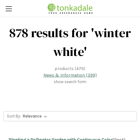
878 results for 'winter
white'
products (479)
News & Information (399)
show search form
Sort By:
Planting a Pollinator Garden with Continuous Color
(Post)