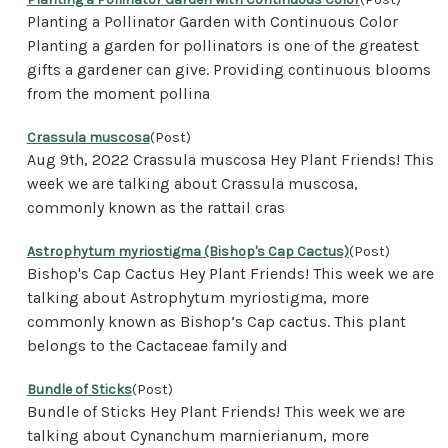
Planting a Pollinator Garden with Continuous Color
Planting a garden for pollinators is one of the greatest
gifts a gardener can give. Providing continuous blooms
from the moment pollina
Crassula muscosa
(Post)
Aug 9th, 2022 Crassula muscosa Hey Plant Friends! This
week we are talking about Crassula muscosa,
commonly known as the rattail cras
Astrophytum myriostigma (Bishop's Cap Cactus)
(Post)
Bishop's Cap Cactus Hey Plant Friends! This week we are
talking about Astrophytum myriostigma, more
commonly known as Bishop’s Cap cactus. This plant
belongs to the Cactaceae family and
Bundle of Sticks
(Post)
Bundle of Sticks Hey Plant Friends! This week we are
talking about Cynanchum marnierianum, more