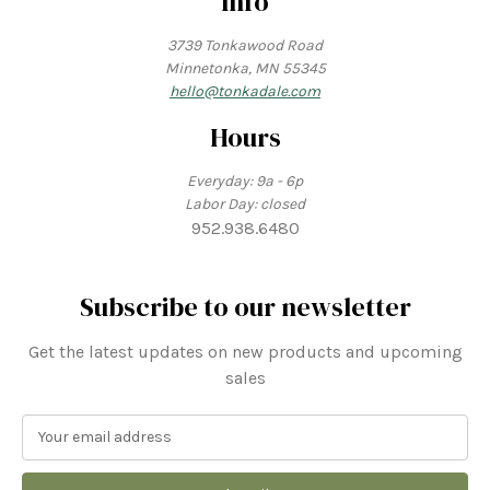
Info
3739 Tonkawood Road
Minnetonka, MN 55345
hello@tonkadale.com
Hours
Everyday: 9a - 6p
Labor Day: closed
952.938.6480
Subscribe to our newsletter
Get the latest updates on new products and upcoming
sales
E
m
a