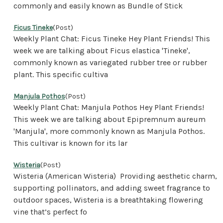
commonly and easily known as Bundle of Stick
Ficus Tineke
(Post)
Weekly Plant Chat: Ficus Tineke Hey Plant Friends! This
week we are talking about Ficus elastica 'Tineke',
commonly known as variegated rubber tree or rubber
plant. This specific cultiva
Manjula Pothos
(Post)
Weekly Plant Chat: Manjula Pothos Hey Plant Friends!
This week we are talking about Epipremnum aureum
'Manjula', more commonly known as Manjula Pothos.
This cultivar is known for its lar
Wisteria
(Post)
Wisteria (American Wisteria) Providing aesthetic charm,
supporting pollinators, and adding sweet fragrance to
outdoor spaces, Wisteria is a breathtaking flowering
vine that’s perfect fo