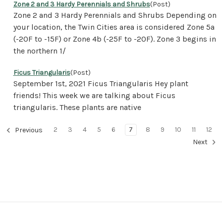
Zone 2 and 3 Hardy Perennials and Shrubs
(Post)
Zone 2 and 3 Hardy Perennials and Shrubs Depending on
your location, the Twin Cities area is considered Zone 5a
(-20F to -15F) or Zone 4b (-25F to -20F). Zone 3 begins in
the northern 1/
Ficus Triangularis
(Post)
September 1st, 2021 Ficus Triangularis Hey plant
friends! This week we are talking about Ficus
triangularis. These plants are native
2
3
4
5
6
7
8
9
10
11
12
Previous
Next