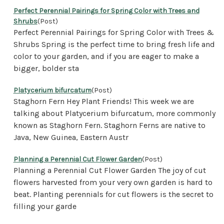
Perfect Perennial Pairings for Spring Color with Trees and
Shrubs
(Post)
Perfect Perennial Pairings for Spring Color with Trees &
Shrubs Spring is the perfect time to bring fresh life and
color to your garden, and if you are eager to make a
bigger, bolder sta
Platycerium bifurcatum
(Post)
Staghorn Fern Hey Plant Friends! This week we are
talking about Platycerium bifurcatum, more commonly
known as Staghorn Fern. Staghorn Ferns are native to
Java, New Guinea, Eastern Austr
Planning a Perennial Cut Flower Garden
(Post)
Planning a Perennial Cut Flower Garden The joy of cut
flowers harvested from your very own garden is hard to
beat. Planting perennials for cut flowers is the secret to
filling your garde