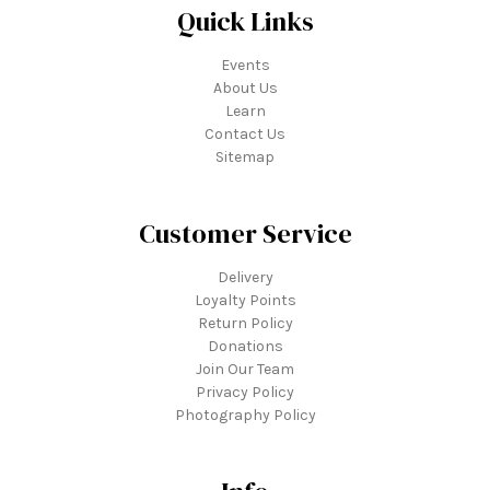
Quick Links
Events
About Us
Learn
Contact Us
Sitemap
Customer Service
Delivery
Loyalty Points
Return Policy
Donations
Join Our Team
Privacy Policy
Photography Policy