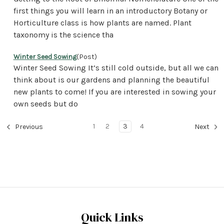
first things you will learn in an introductory Botany or
Horticulture class is how plants are named. Plant
taxonomy is the science tha
Winter Seed Sowing
(Post)
Winter Seed Sowing It’s still cold outside, but all we can
think about is our gardens and planning the beautiful
new plants to come! If you are interested in sowing your
own seeds but do
1
2
3
4
Previous
Next
Quick Links