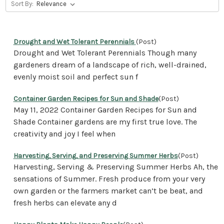
Sort By:
Drought and Wet Tolerant Perennials
(Post)
Drought and Wet Tolerant Perennials Though many
gardeners dream of a landscape of rich, well-drained,
evenly moist soil and perfect sun f
Container Garden Recipes for Sun and Shade
(Post)
May 11, 2022 Container Garden Recipes for Sun and
Shade Container gardens are my first true love. The
creativity and joy I feel when
Harvesting, Serving, and Preserving Summer Herbs
(Post)
Harvesting, Serving & Preserving Summer Herbs Ah, the
sensations of Summer. Fresh produce from your very
own garden or the farmers market can’t be beat, and
fresh herbs can elevate any d