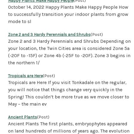
Happy Plants Make Happy People
(Post)
October 14, 2022 Happy Plants Make Happy People How
to successfully transition your indoor plants from grow
mode to sl
Zone 2 and 3 Hardy Perennials and Shrubs
(Post)
Zone 2 and 3 Hardy Perennials and Shrubs Depending on
your location, the Twin Cities area is considered Zone 5a
(-20F to -15F) or Zone 4b (-25F to -20F). Zone 3 begins in
the northern 1/
Tropicals are Here
(Post)
Tropicals are Here If you visit Tonkadale on the regular,
you will notice that things change very quickly in the
Spring! This couldn’t be more true as we move closer to
May – the main ev
Ancient Plants
(Post)
Ancient Plants The first plants, embryophytes appeared
on land hundreds of millions of years ago. The evolution