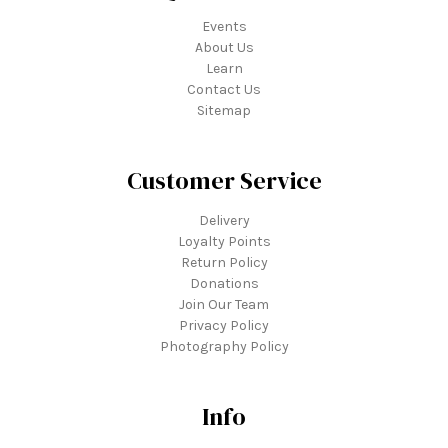
Events
About Us
Learn
Contact Us
Sitemap
Customer Service
Delivery
Loyalty Points
Return Policy
Donations
Join Our Team
Privacy Policy
Photography Policy
Info