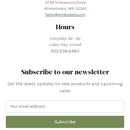
3739 Tonkawood Road
Minnetonka, MN 55345
hello@tonkadale.com
Hours
Everyday: 9a - 6p
Labor Day: closed
952.938.6480
Subscribe to our newsletter
Get the latest updates on new products and upcoming
sales
E
m
a
i
l