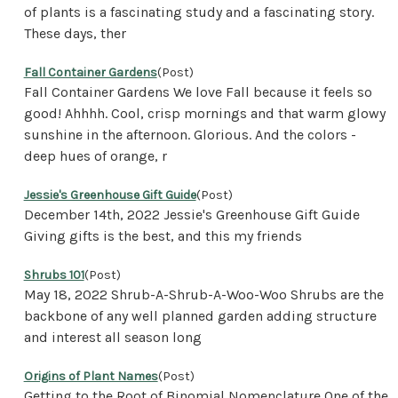
of plants is a fascinating study and a fascinating story.
These days, ther
Fall Container Gardens
(Post)
Fall Container Gardens We love Fall because it feels so
good! Ahhhh. Cool, crisp mornings and that warm glowy
sunshine in the afternoon. Glorious. And the colors -
deep hues of orange, r
Jessie's Greenhouse Gift Guide
(Post)
December 14th, 2022 Jessie's Greenhouse Gift Guide
Giving gifts is the best, and this my friends
Shrubs 101
(Post)
May 18, 2022 Shrub-A-Shrub-A-Woo-Woo Shrubs are the
backbone of any well planned garden adding structure
and interest all season long
Origins of Plant Names
(Post)
Getting to the Root of Binomial Nomenclature One of the