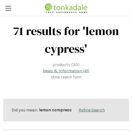
71 results for 'lemon
cypress'
products (30)
News & Information (41)
show search form
Did you mean:
lemon compress
Refine Search