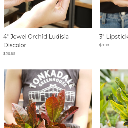
4" Jewel Orchid Ludisia
3" Lipstic
Discolor
$9.99
$29.99