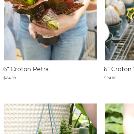
6" Croton Petra
6" Croton
$24.99
$24.99