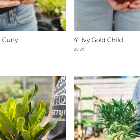
k Curly
4" Ivy Gold Child
$9.99