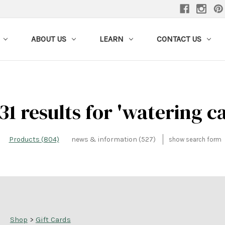
ABOUT US
LEARN
CONTACT US
31 results for 'watering c
Products (804)
news & information (527)
show search form
Shop
>
Gift Cards