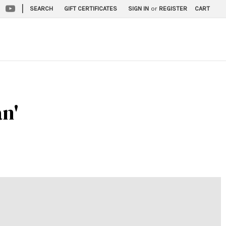
|
SEARCH
GIFT CERTIFICATES
SIGN IN
or
REGISTER
CART
an'