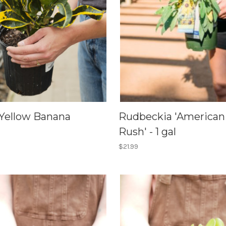
 Yellow Banana
Rudbeckia 'American
Rush' - 1 gal
$21.99