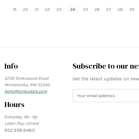
19
20
21
22
23
24
25
26
27
28
29
Info
Subscribe to our ne
3739 Tonkawood Road
Get the latest updates on n
Minnetonka, MN 55345
hello@tonkadale.com
E
m
Hours
a
i
Everyday: 9a - 6p
l
Labor Day: closed
A
952.938.6480
d
d