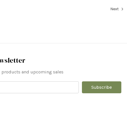
Next
wsletter
ew products and upcoming sales