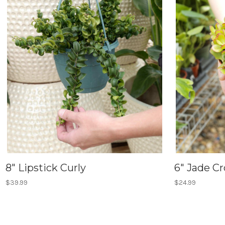
8" Lipstick Curly
6" Jade C
$39.99
$24.99