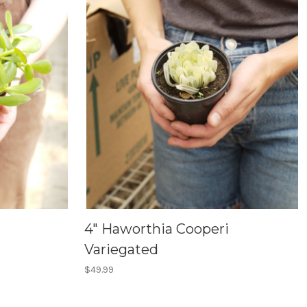
4" Haworthia Cooperi
Variegated
$49.99