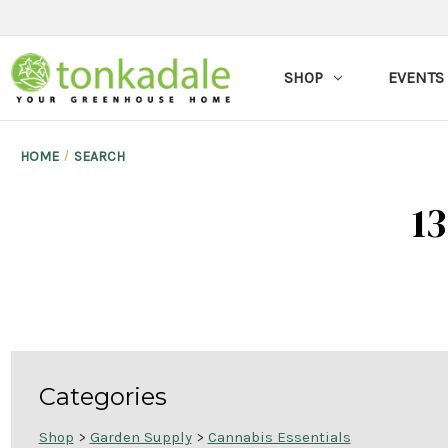
SHOP
EVENTS
HOME
SEARCH
13
Categories
Shop
>
Garden Supply
>
Cannabis Essentials