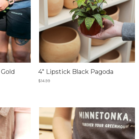
 Gold
4" Lipstick Black Pagoda
$14.99