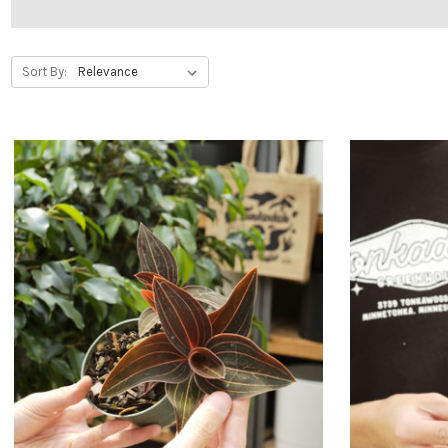
Sort By: