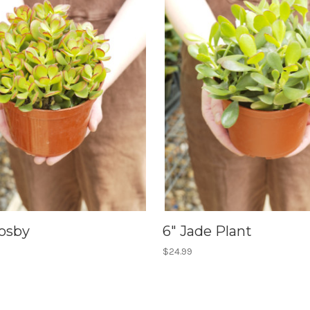
rosby
6" Jade Plant
$24.99