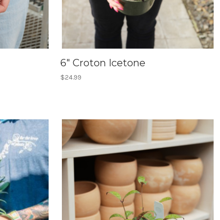
6" Croton Icetone
$24.99