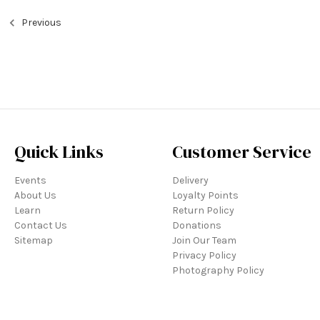
Previous
Quick Links
Customer Service
Events
Delivery
About Us
Loyalty Points
Learn
Return Policy
Contact Us
Donations
Sitemap
Join Our Team
Privacy Policy
Photography Policy