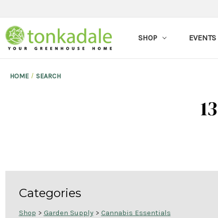
SHOP
EVENTS
HOME
SEARCH
13
Categories
Shop
>
Garden Supply
>
Cannabis Essentials