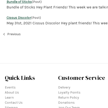
Bundle of Sticks
(Post)
Bundle of Sticks Hey Plant Friends! This week we are ta
Cissus Discolor
(Post)
May 31st, 2021 Cissus Discolor Hey plant friends! This w
Previous
Quick Links
Customer Service
Events
Delivery
About Us
Loyalty Points
Learn
Return Policy
Contact Us
Donations
Sitemap
Join Our Team