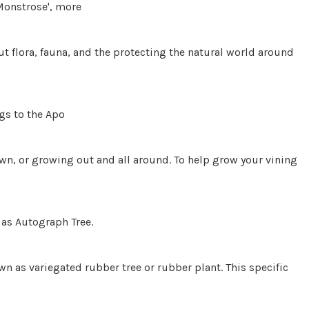
Monstrose', more
t flora, fauna, and the protecting the natural world around
gs to the Apo
down, or growing out and all around. To help grow your vining
as Autograph Tree.
n as variegated rubber tree or rubber plant. This specific