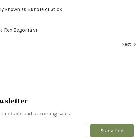
ly known as Bundle of Stick
e Rex Begonia vi
Next
wsletter
ew products and upcoming sales