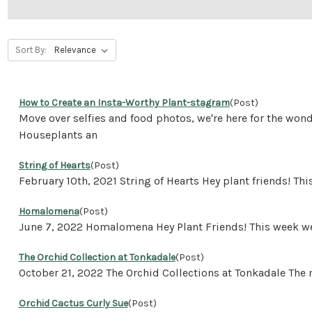
Sort By:
How to Create an Insta-Worthy Plant-stagram
(Post)
Move over selfies and food photos, we're here for the won
Houseplants an
String of Hearts
(Post)
February 10th, 2021 String of Hearts Hey plant friends! T
Homalomena
(Post)
June 7, 2022 Homalomena Hey Plant Friends! This week we 
The Orchid Collection at Tonkadale
(Post)
October 21, 2022 The Orchid Collections at Tonkadale The
Orchid Cactus Curly Sue
(Post)