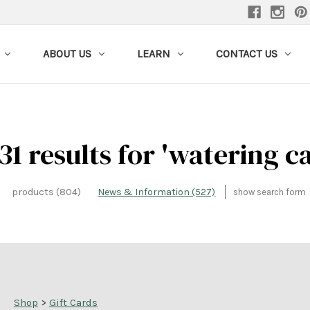
ABOUT US
LEARN
CONTACT US
31 results for 'watering c
products (804)
News & Information (527)
show search form
Shop
>
Gift Cards