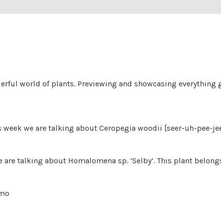
derful world of plants. Previewing and showcasing everything g
his week we are talking about Ceropegia woodii [seer-uh-pee-j
are talking about Homalomena sp. ‘Selby’. This plant belongs
 mo