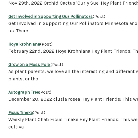
Nov 29th, 2022 Orchid Cactus 'Curly Sue' Hey Plant Frien
Get Involved in Supporting Our Pollinators
(Post)
Get Involved in Supporting Our Pollinators Minnesota and 
us. There
Hoya krohniana
(Post)
February 22nd, 2022 Hoya Krohniana Hey Plant Friends! Th
Grow on a Moss Pole
(Post)
As plant parents, we love all the interesting and differen
plants, or tho
Autograph Tree
(Post)
December 20, 2022 clusia rosea Hey Plant Friends! This 
Ficus Tineke
(Post)
Weekly Plant Chat: Ficus Tineke Hey Plant Friends! This we
cultiva