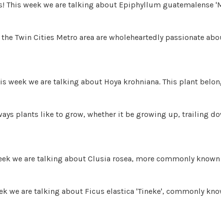
ds! This week we are talking about Epiphyllum guatemalense '
the Twin Cities Metro area are wholeheartedly passionate abou
is week we are talking about Hoya krohniana. This plant belon
t ways plants like to grow, whether it be growing up, trailing 
week we are talking about Clusia rosea, more commonly known 
ek we are talking about Ficus elastica 'Tineke', commonly know