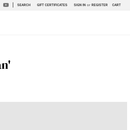
|
SEARCH
GIFT CERTIFICATES
SIGN IN
or
REGISTER
CART
an'