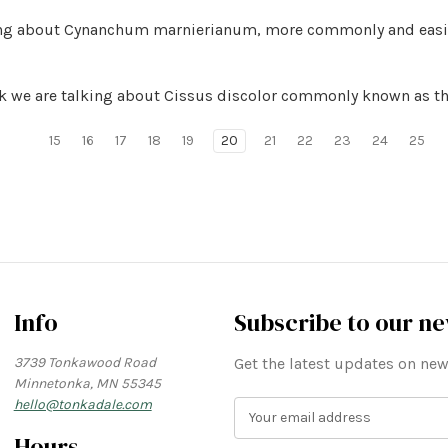
lking about Cynanchum marnierianum, more commonly and easi
eek we are talking about Cissus discolor commonly known as th
15
16
17
18
19
20
21
22
23
24
25
Info
Subscribe to our ne
3739 Tonkawood Road
Get the latest updates on n
Minnetonka, MN 55345
hello@tonkadale.com
E
m
Hours