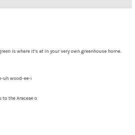
reen is where it’s at in your very own greenhouse home.
ee-uh wood-ee-i
 to the Araceae o