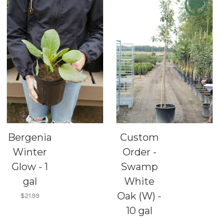
Bergenia
Custom
Winter
Order -
Glow - 1
Swamp
gal
White
Oak (W) -
$21.99
10 gal