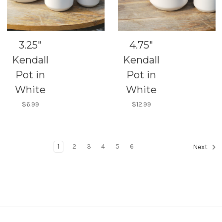
3.25"
4.75"
Kendall
Kendall
Pot in
Pot in
White
White
$6.99
$12.99
1
2
3
4
5
6
Next