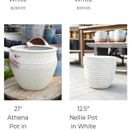
$269.99
$199.99
21"
12.5"
Athena
Nellie Pot
Pot in
in White