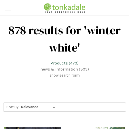
878 results for 'winter
white'
Products (479)
news & information (399)
show search form
Sort By: