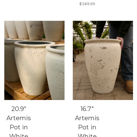
$369.99
20.9"
16.7"
Artemis
Artemis
Pot in
Pot in
White
White