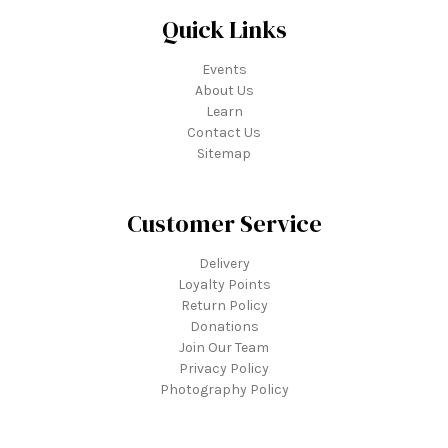
Quick Links
Events
About Us
Learn
Contact Us
Sitemap
Customer Service
Delivery
Loyalty Points
Return Policy
Donations
Join Our Team
Privacy Policy
Photography Policy