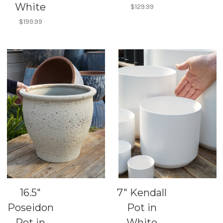
White
$129.99
$199.99
16.5"
7" Kendall
Poseidon
Pot in
Pot in
White