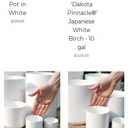
Pot in
'Dakota
White
Pinnacle®'
Japanese
$199.99
White
Birch - 10
gal
$329.99