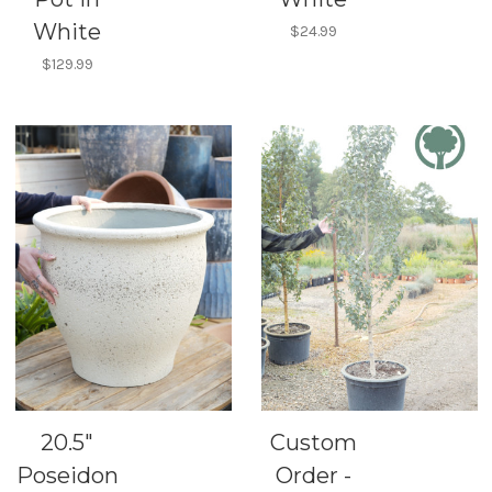
White
$24.99
$129.99
20.5"
Custom
Poseidon
Order -