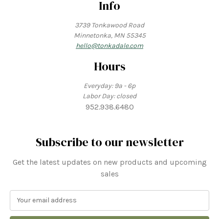
Info
3739 Tonkawood Road
Minnetonka, MN 55345
hello@tonkadale.com
Hours
Everyday: 9a - 6p
Labor Day: closed
952.938.6480
Subscribe to our newsletter
Get the latest updates on new products and upcoming
sales
E
m
a