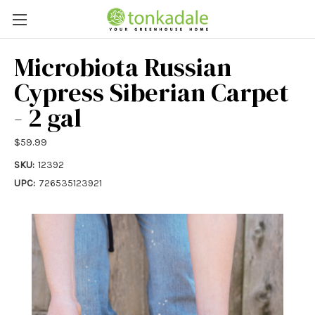
Microbiota Russian
Cypress Siberian Carpet
- 2 gal
$59.99
SKU:
12392
UPC:
726535123921