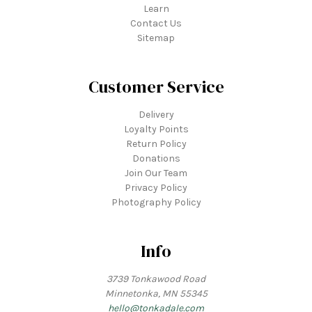
Learn
Contact Us
Sitemap
Customer Service
Delivery
Loyalty Points
Return Policy
Donations
Join Our Team
Privacy Policy
Photography Policy
Info
3739 Tonkawood Road
Minnetonka, MN 55345
hello@tonkadale.com