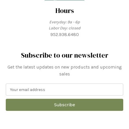
Hours
Everyday: 9a - 6p
Labor Day: closed
952.938.6480
Subscribe to our newsletter
Get the latest updates on new products and upcoming
sales
E
m
a
i
l
A
d
d