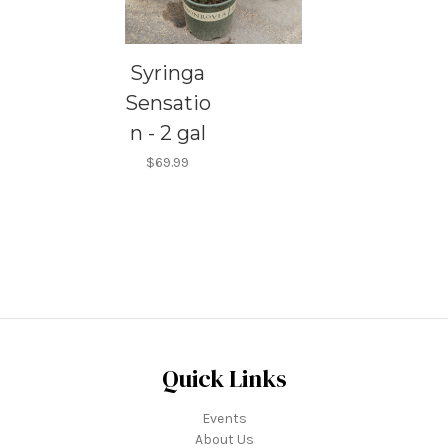
Syringa
Sensatio
n - 2 gal
$69.99
Quick Links
Events
About Us