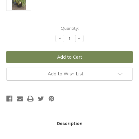
Current
Quantity:
Stock:
Decrease
Increase
Quantity
Quantity
of
of
Microbiota
Microbiota
Russian
Russian
Cypress
Cypress
Siberian
Siberian
Carpet
Carpet
-
-
Add to Wish List
2
2
gal
gal
Description