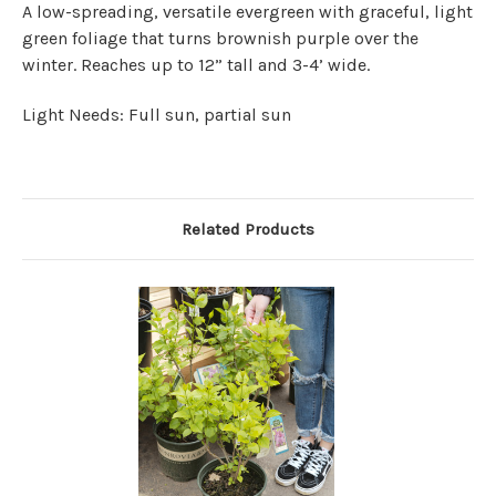
A low-spreading, versatile evergreen with graceful, light
green foliage that turns brownish purple over the
winter. Reaches up to 12” tall and 3-4’ wide.
Light Needs: Full sun, partial sun
Related Products