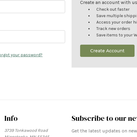
Create an account with us 
Check out faster
Save multiple shipp
Access your order h
Track new orders
Save items to your W
Create Account
orgot your password?
Info
Subscribe to our ne
3739 Tonkawood Road
Get the latest updates on n
Minnetonka, MN 55345