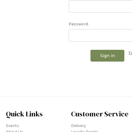
Password:
F
Quick Links
Customer Service
Events
Delivery
About Us
Loyalty Points