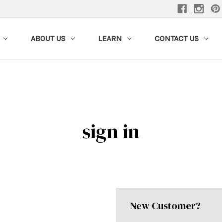
ABOUT US
LEARN
CONTACT US
sign in
New Customer?