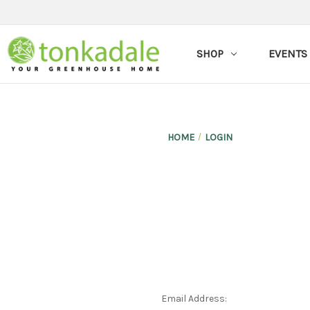
SHOP
EVENTS
HOME
LOGIN
Email Address: