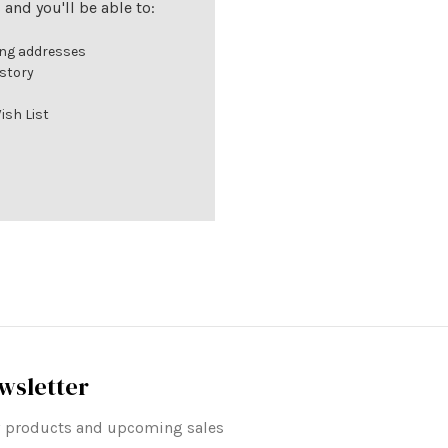
and you'll be able to:
ing addresses
istory
ish List
wsletter
ew products and upcoming sales