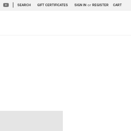
|
SEARCH
GIFT CERTIFICATES
SIGN IN
or
REGISTER
CART