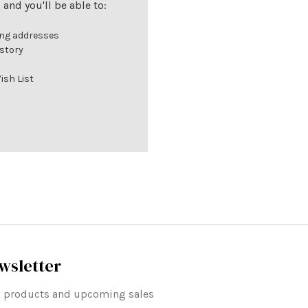
and you'll be able to:
ing addresses
istory
ish List
wsletter
ew products and upcoming sales