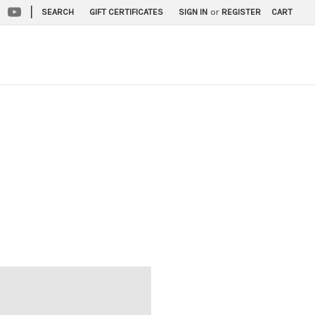
|
SEARCH
GIFT CERTIFICATES
SIGN IN
or
REGISTER
CART