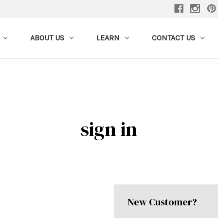
ABOUT US
LEARN
CONTACT US
sign in
New Customer?