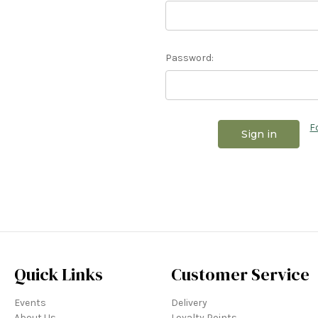
Password:
F
Quick Links
Customer Service
Events
Delivery
About Us
Loyalty Points