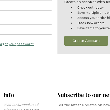
Create an account with us 
Check out faster
Save multiple shipp
Access your order h
Track new orders
Save items to your W
Create Account
orgot your password?
Info
Subscribe to our ne
3739 Tonkawood Road
Get the latest updates on n
Minnetonka, MN 55345