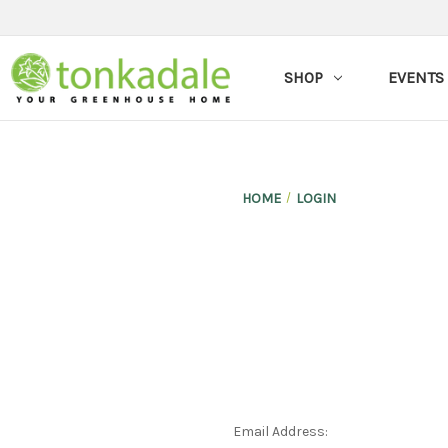
SHOP
EVENTS
HOME
LOGIN
Email Address: