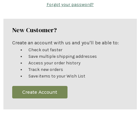
Forgot your password?
New Customer?
Create an account with us and you'll be able to:
Check out faster
Save multiple shipping addresses
Access your order history
Track new orders
Save items to your Wish List
Create Account