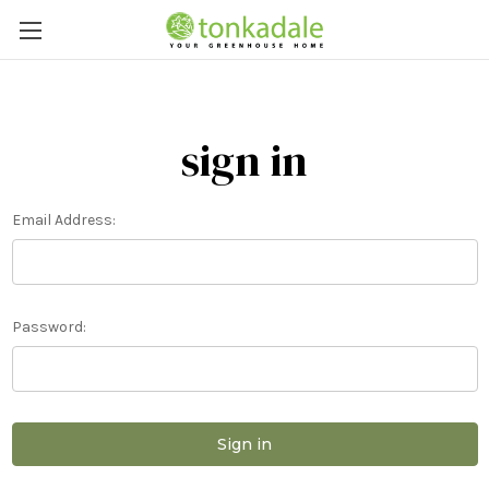
sign in
Email Address:
Password: