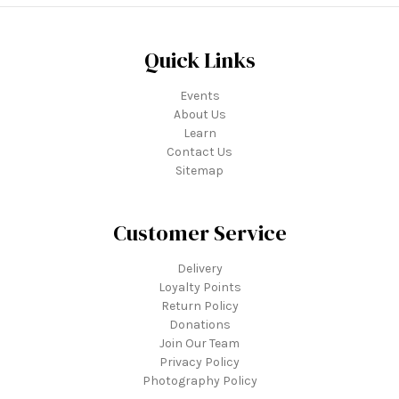
Quick Links
Events
About Us
Learn
Contact Us
Sitemap
Customer Service
Delivery
Loyalty Points
Return Policy
Donations
Join Our Team
Privacy Policy
Photography Policy