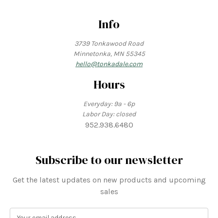
Info
3739 Tonkawood Road
Minnetonka, MN 55345
hello@tonkadale.com
Hours
Everyday: 9a - 6p
Labor Day: closed
952.938.6480
Subscribe to our newsletter
Get the latest updates on new products and upcoming
sales
E