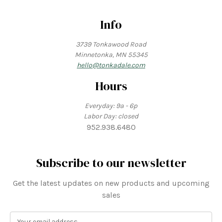
Info
3739 Tonkawood Road
Minnetonka, MN 55345
hello@tonkadale.com
Hours
Everyday: 9a - 6p
Labor Day: closed
952.938.6480
Subscribe to our newsletter
Get the latest updates on new products and upcoming
sales
E