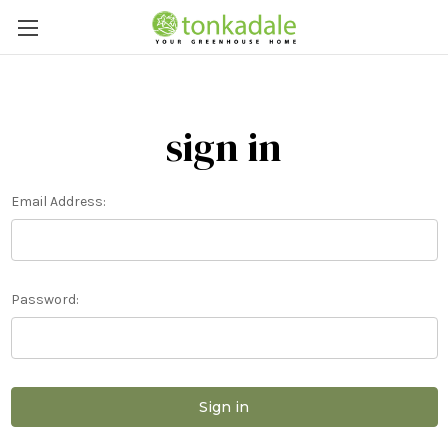
sign in
Email Address:
Password: