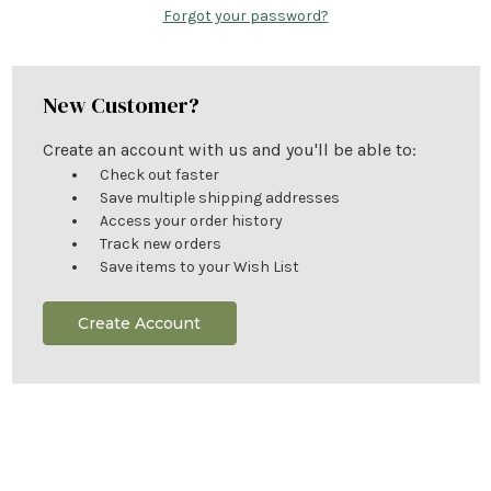
Forgot your password?
New Customer?
Create an account with us and you'll be able to:
Check out faster
Save multiple shipping addresses
Access your order history
Track new orders
Save items to your Wish List
Create Account