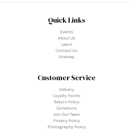
Quick Links
Events
About Us
Learn
Contact Us
Sitemap
Customer Service
Delivery
Loyalty Points
Return Policy
Donations
Join Our Team
Privacy Policy
Photography Policy