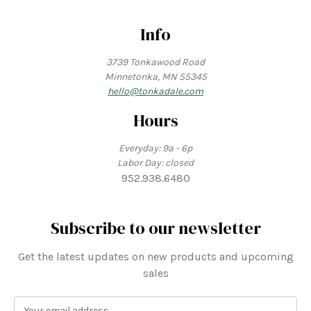
Info
3739 Tonkawood Road
Minnetonka, MN 55345
hello@tonkadale.com
Hours
Everyday: 9a - 6p
Labor Day: closed
952.938.6480
Subscribe to our newsletter
Get the latest updates on new products and upcoming
sales
E