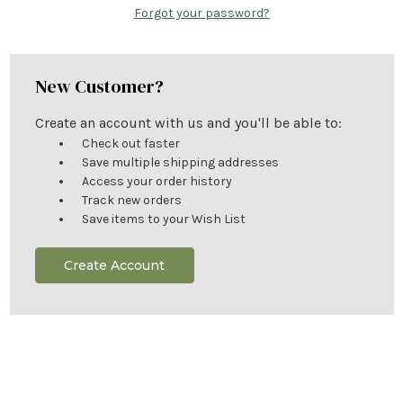
Forgot your password?
New Customer?
Create an account with us and you'll be able to:
Check out faster
Save multiple shipping addresses
Access your order history
Track new orders
Save items to your Wish List
Create Account