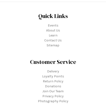
Quick Links
Events
About Us
Learn
Contact Us
Sitemap
Customer Service
Delivery
Loyalty Points
Return Policy
Donations
Join Our Team
Privacy Policy
Photography Policy