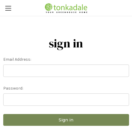
sign in
Email Address:
Password: