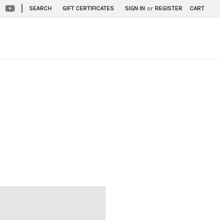
|
SEARCH
GIFT CERTIFICATES
SIGN IN
or
REGISTER
CART