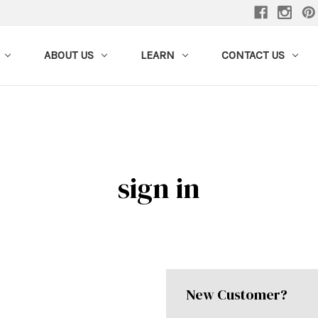
ABOUT US
LEARN
CONTACT US
sign in
New Customer?