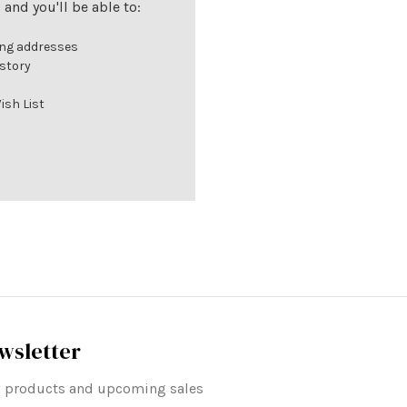
and you'll be able to:
ing addresses
istory
ish List
wsletter
ew products and upcoming sales