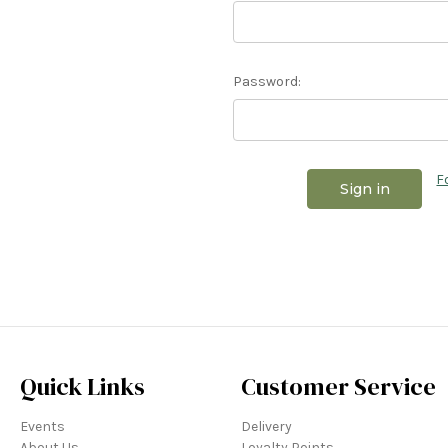
Password:
F
Quick Links
Customer Service
Events
Delivery
About Us
Loyalty Points