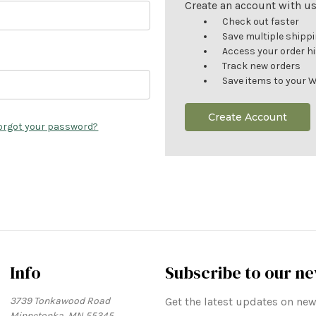
Create an account with us 
Check out faster
Save multiple shipp
Access your order h
Track new orders
Save items to your W
Create Account
orgot your password?
Info
Subscribe to our ne
3739 Tonkawood Road
Get the latest updates on n
Minnetonka, MN 55345