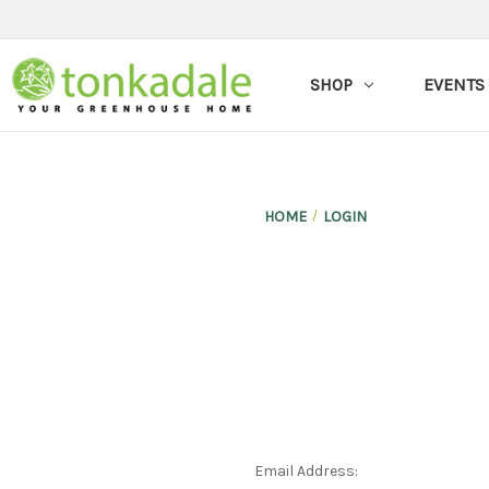
SHOP
EVENTS
HOME
LOGIN
Email Address: