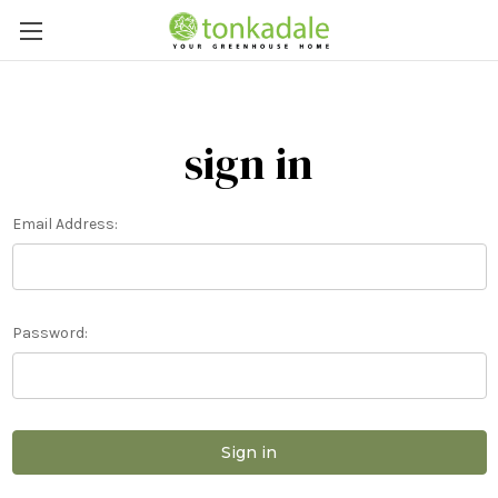
sign in
Email Address:
Password: