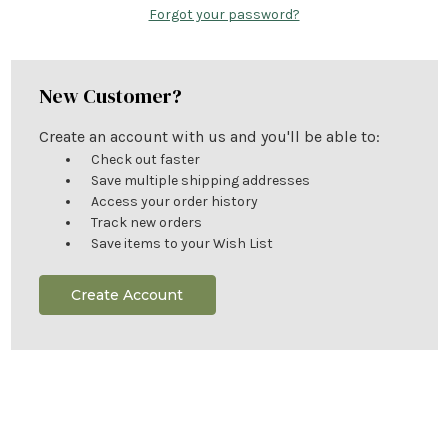
Forgot your password?
New Customer?
Create an account with us and you'll be able to:
Check out faster
Save multiple shipping addresses
Access your order history
Track new orders
Save items to your Wish List
Create Account