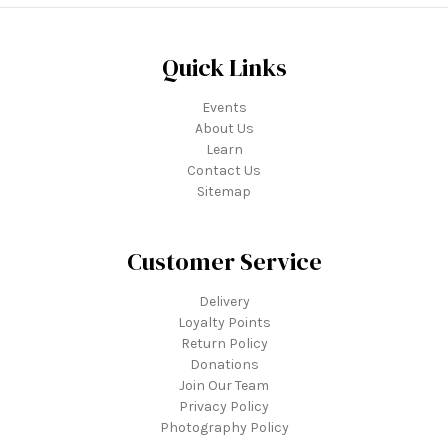
Quick Links
Events
About Us
Learn
Contact Us
Sitemap
Customer Service
Delivery
Loyalty Points
Return Policy
Donations
Join Our Team
Privacy Policy
Photography Policy