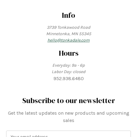
Info
3739 Tonkawood Road
Minnetonka, MN 55345
hello@tonkadale.com
Hours
Everyday: 9a - 6p
Labor Day: closed
952.938.6480
Subscribe to our newsletter
Get the latest updates on new products and upcoming
sales
E