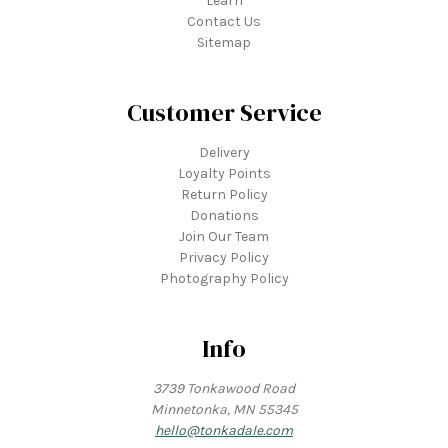
Learn
Contact Us
Sitemap
Customer Service
Delivery
Loyalty Points
Return Policy
Donations
Join Our Team
Privacy Policy
Photography Policy
Info
3739 Tonkawood Road
Minnetonka, MN 55345
hello@tonkadale.com