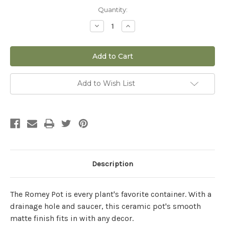
Current
Quantity:
Stock:
Decrease
Increase
Quantity
Quantity
of
of
8"
8"
Romey
Romey
Pot
Pot
in
in
White
White
Add to Wish List
Description
The Romey Pot is every plant's favorite container. With a
drainage hole and saucer, this ceramic pot's smooth
matte finish fits in with any decor.