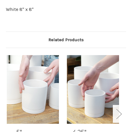
White 8" x 8"
Related Products