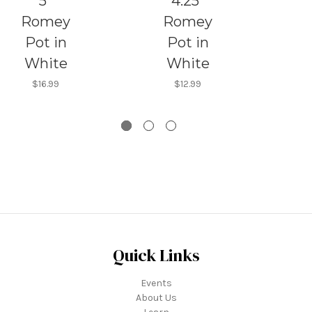
5"
4.25"
Romey
Romey
Pot in
Pot in
White
White
$16.99
$12.99
Quick Links
Events
About Us