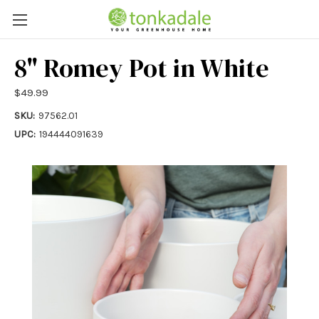
8" Romey Pot in White
$49.99
SKU:
97562.01
UPC:
194444091639