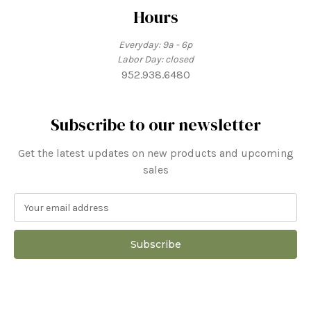
Hours
Everyday: 9a - 6p
Labor Day: closed
952.938.6480
Subscribe to our newsletter
Get the latest updates on new products and upcoming
sales
E
m
a
i
l
A
d
d