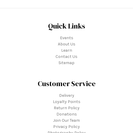
Quick Links
Events
About Us
Learn
Contact Us
Sitemap
Customer Service
Delivery
Loyalty Points
Return Policy
Donations
Join Our Team
Privacy Policy
Photography Policy