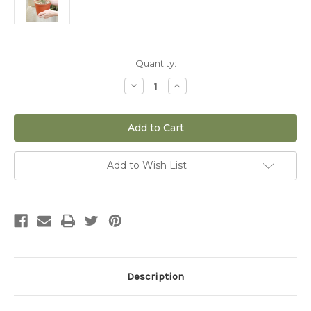
Current
Quantity:
Stock:
Decrease
Increase
Quantity
Quantity
of
of
6"
6"
Whipple
Whipple
Cholla
Cholla
(Cylindropuntia
(Cylindropuntia
Whipplei)
Whipplei)
Add to Wish List
Description