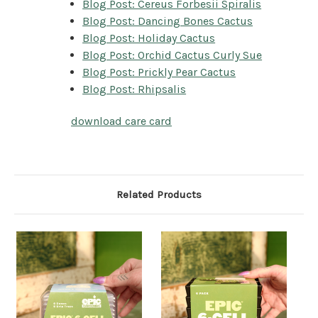
Blog Post: Cereus Forbesii Spiralis
Blog Post: Dancing Bones Cactus
Blog Post: Holiday Cactus
Blog Post: Orchid Cactus Curly Sue
Blog Post: Prickly Pear Cactus
Blog Post: Rhipsalis
download care card
Related Products