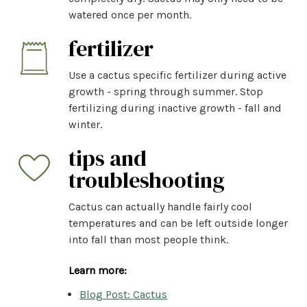
watered once per month.
fertilizer
Use a cactus specific fertilizer during active
growth - spring through summer. Stop
fertilizing during inactive growth - fall and
winter.
tips and
troubleshooting
Cactus can actually handle fairly cool
temperatures and can be left outside longer
into fall than most people think.
Learn more:
Blog Post: Cactus