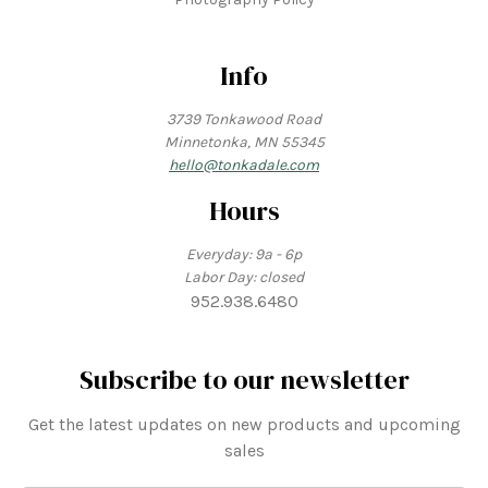
Info
3739 Tonkawood Road
Minnetonka, MN 55345
hello@tonkadale.com
Hours
Everyday: 9a - 6p
Labor Day: closed
952.938.6480
Subscribe to our newsletter
Get the latest updates on new products and upcoming
sales