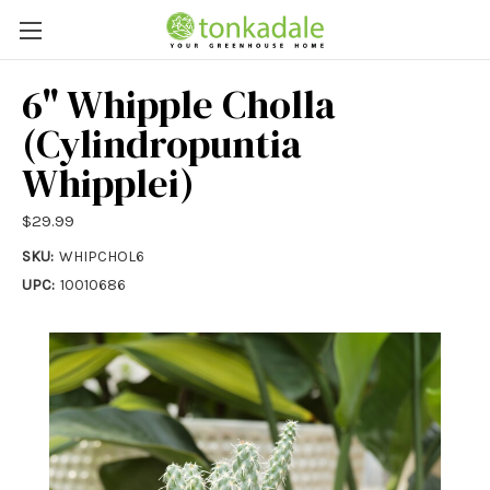
6" Whipple Cholla
(Cylindropuntia
Whipplei)
$29.99
SKU:
WHIPCHOL6
UPC:
10010686