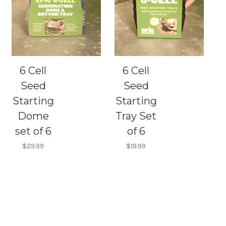
6 Cell
6 Cell
Seed
Seed
Starting
Starting
Dome
Tray Set
set of 6
of 6
$29.99
$19.99