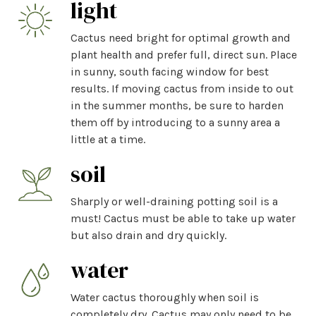
light
Cactus need bright for optimal growth and
plant health and prefer full, direct sun. Place
in sunny, south facing window for best
results. If moving cactus from inside to out
in the summer months, be sure to harden
them off by introducing to a sunny area a
little at a time.
soil
Sharply or well-draining potting soil is a
must! Cactus must be able to take up water
but also drain and dry quickly.
water
Water cactus thoroughly when soil is
completely dry. Cactus may only need to be