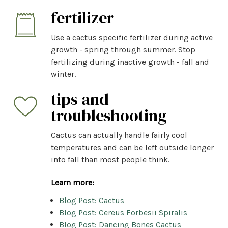
fertilizer
Use a cactus specific fertilizer during active
growth - spring through summer. Stop
fertilizing during inactive growth - fall and
winter.
tips and
troubleshooting
Cactus can actually handle fairly cool
temperatures and can be left outside longer
into fall than most people think.
Learn more:
Blog Post: Cactus
Blog Post: Cereus Forbesii Spiralis
Blog Post: Dancing Bones Cactus