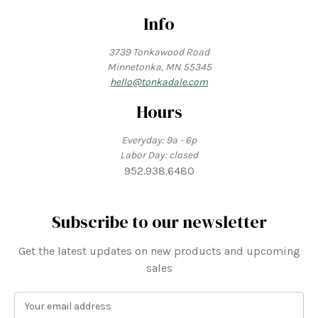
Info
3739 Tonkawood Road
Minnetonka, MN 55345
hello@tonkadale.com
Hours
Everyday: 9a - 6p
Labor Day: closed
952.938.6480
Subscribe to our newsletter
Get the latest updates on new products and upcoming
sales
E
m