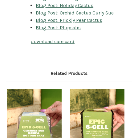
Blog Post: Holiday Cactus
Blog Post: Orchid Cactus Curly Sue
Blog Post: Prickly Pear Cactus
Blog Post: Rhipsalis
download care card
Related Products