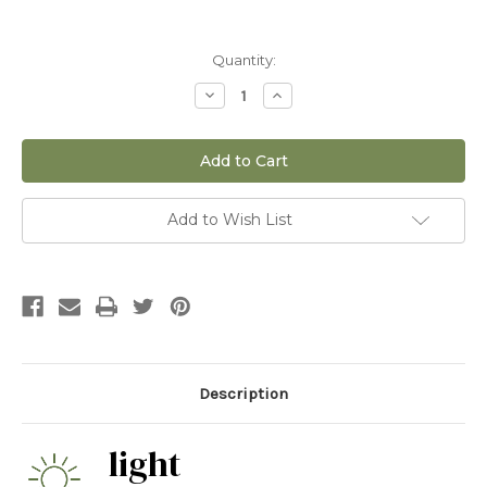
Current
Quantity:
Stock:
Decrease
Increase
Quantity
Quantity
of
of
6"
6"
Melocactus
Melocactus
Matanzanus
Matanzanus
Add to Wish List
Description
light