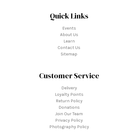
Quick Links
Events
About Us
Learn
Contact Us
Sitemap
Customer Service
Delivery
Loyalty Points
Return Policy
Donations
Join Our Team
Privacy Policy
Photography Policy