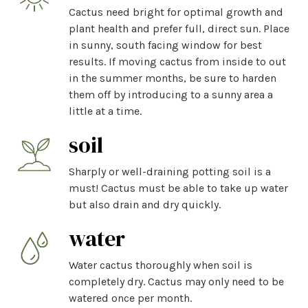
Cactus need bright for optimal growth and
plant health and prefer full, direct sun. Place
in sunny, south facing window for best
results. If moving cactus from inside to out
in the summer months, be sure to harden
them off by introducing to a sunny area a
little at a time.
soil
Sharply or well-draining potting soil is a
must! Cactus must be able to take up water
but also drain and dry quickly.
water
Water cactus thoroughly when soil is
completely dry. Cactus may only need to be
watered once per month.