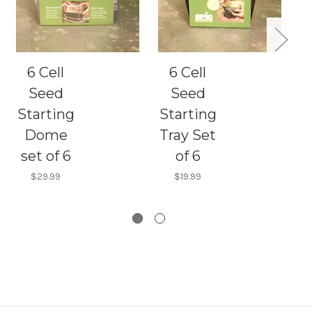
6 Cell
6 Cell
Seed
Seed
Starting
Starting
Dome
Tray Set
set of 6
of 6
$29.99
$19.99