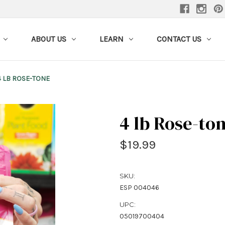
ABOUT US
LEARN
CONTACT US
4 LB ROSE-TONE
4 lb Rose-to
$19.99
SKU:
ESP 004046
UPC:
05019700404