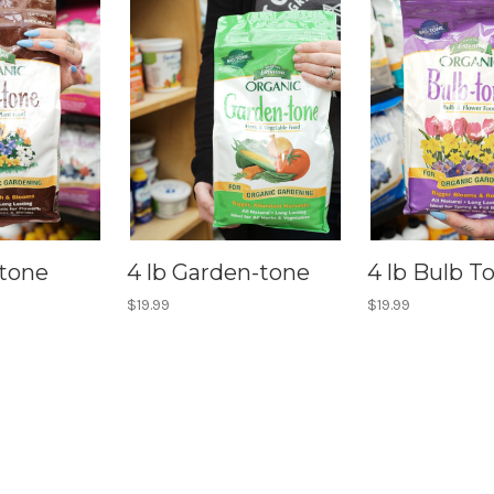
-tone
4 lb Garden-tone
4 lb Bulb T
$19.99
$19.99