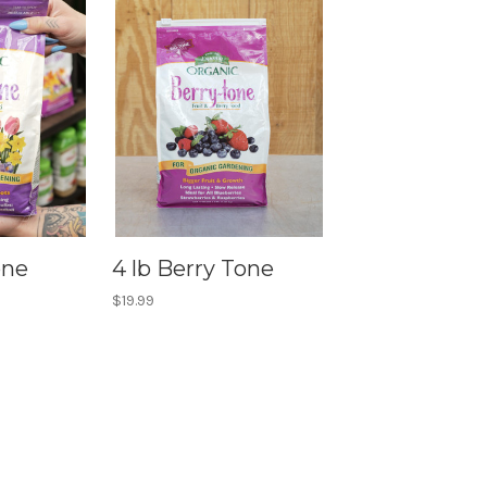
one
4 lb Berry Tone
$19.99