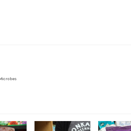
 Microbes