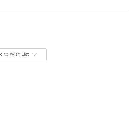
d to Wish List