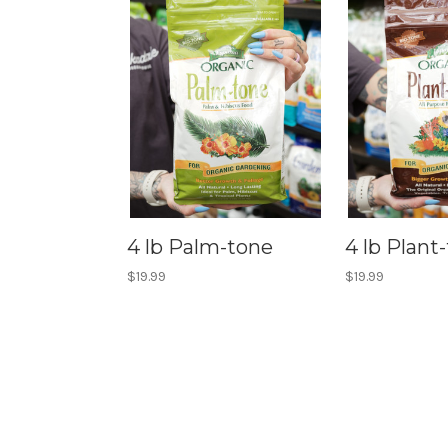
4 lb Palm-tone
4 lb Plant
$19.99
$19.99