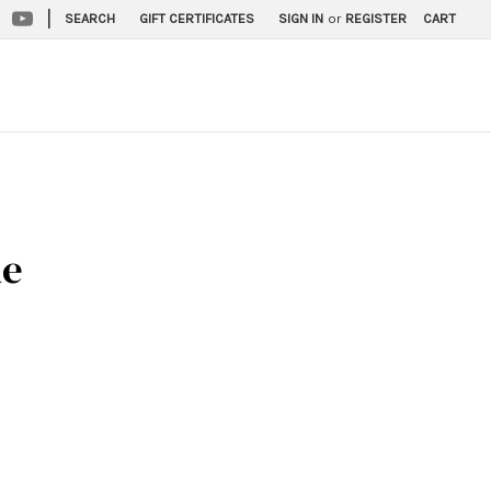
|
SEARCH
GIFT CERTIFICATES
SIGN IN
or
REGISTER
CART
ne