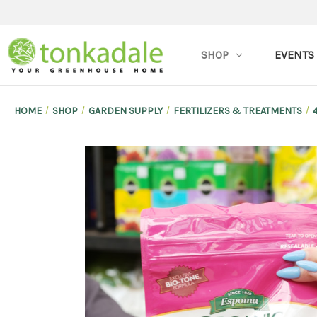
SHOP
EVENTS
HOME
SHOP
GARDEN SUPPLY
FERTILIZERS & TREATMENTS