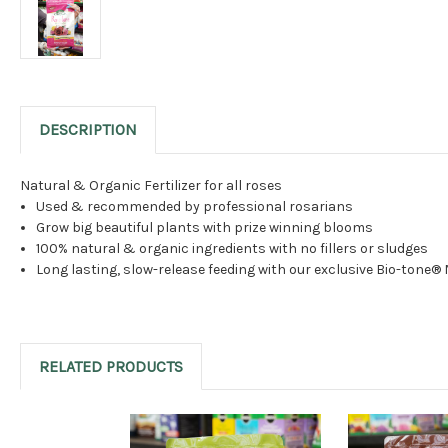
DESCRIPTION
Natural & Organic Fertilizer for all roses
Used & recommended by professional rosarians
Grow big beautiful plants with prize winning blooms
100% natural & organic ingredients with no fillers or sludges
Long lasting, slow-release feeding with our exclusive Bio-tone®
RELATED PRODUCTS