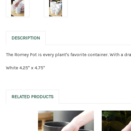
DESCRIPTION
The Romey Pot is every plant's favorite container. With a dr
White 4.25" x 4.75"
RELATED PRODUCTS