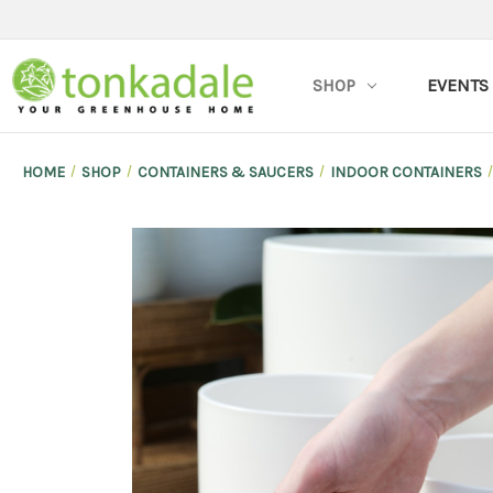
SHOP
EVENTS
HOME
SHOP
CONTAINERS & SAUCERS
INDOOR CONTAINERS