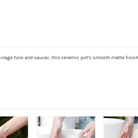
ainage hole and saucer, this ceramic pot's smooth matte finish 