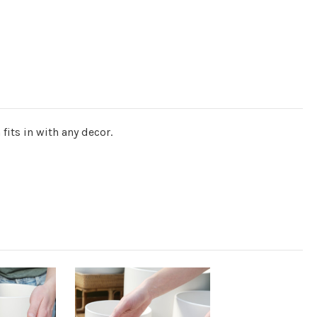
fits in with any decor.