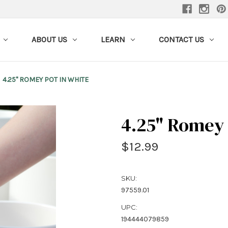
ABOUT US
LEARN
CONTACT US
4.25" ROMEY POT IN WHITE
4.25" Romey 
$12.99
SKU:
97559.01
UPC:
194444079859