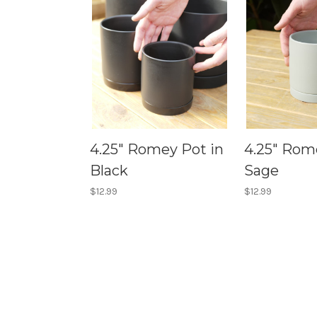
4.25" Romey Pot in
4.25" Rom
Black
Sage
$12.99
$12.99