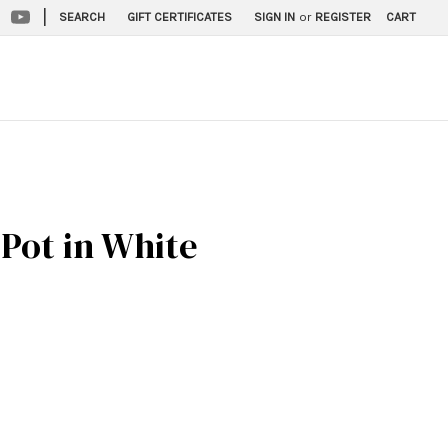
|
SEARCH
GIFT CERTIFICATES
SIGN IN
or
REGISTER
CART
Pot in White