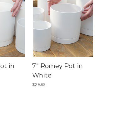
ot in
7" Romey Pot in
White
$29.99