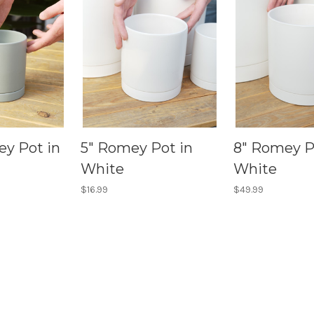
ey Pot in
5" Romey Pot in
8" Romey P
White
White
$16.99
$49.99