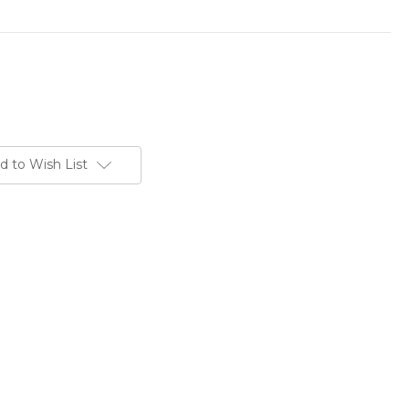
d to Wish List