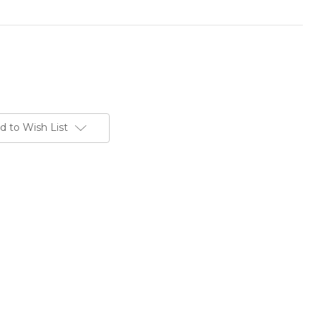
d to Wish List