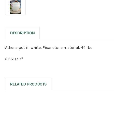
DESCRIPTION
Athena pot in white. Ficanstone material. 44 lbs.
21" x 17.7"
RELATED PRODUCTS