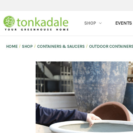
SHOP
EVENTS
HOME
SHOP
CONTAINERS & SAUCERS
OUTDOOR CONTAINER