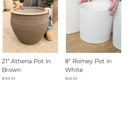
21" Athena Pot in
8" Romey Pot in
Brown
White
$199.99
$49.99