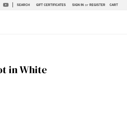
|
SEARCH
GIFT CERTIFICATES
SIGN IN
or
REGISTER
CART
ot in White