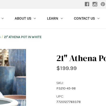
ABOUT US
LEARN
CONTACT US
S
21" ATHENA POT IN WHITE
21" Athena P
$199.99
SKU:
P3210-45-98
UPC:
7720127769378