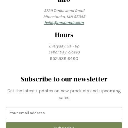
3739 Tonkawood Road
Minnetonka, MN 55345
hello@tonkadale.com
Hours
Everyday: 9a - 6p
Labor Day: closed
952.938.6480
Subscribe to our newsletter
Get the latest updates on new products and upcoming
sales
E
m
a