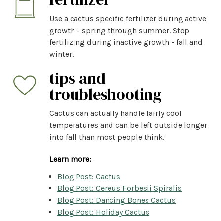
Use a cactus specific fertilizer during active
growth - spring through summer. Stop
fertilizing during inactive growth - fall and
winter.
tips and
troubleshooting
Cactus can actually handle fairly cool
temperatures and can be left outside longer
into fall than most people think.
Learn more:
Blog Post: Cactus
Blog Post: Cereus Forbesii Spiralis
Blog Post: Dancing Bones Cactus
Blog Post: Holiday Cactus