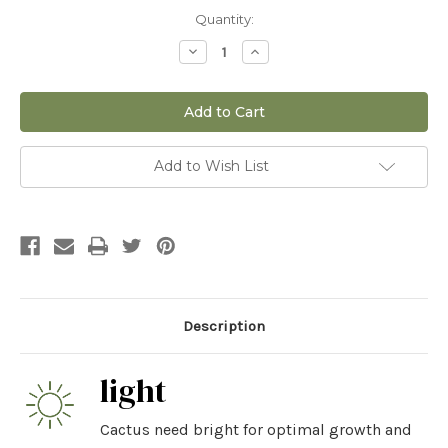
Current
Quantity:
Stock:
Decrease
Increase
Quantity
Quantity
of
of
12"
12"
San
San
Pedro
Pedro
Add to Wish List
Description
light
Cactus need bright for optimal growth and