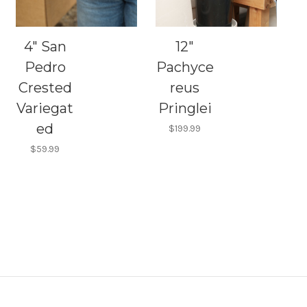
4" San
12"
Pedro
Pachyce
Crested
reus
Variegat
Pringlei
ed
$199.99
$59.99