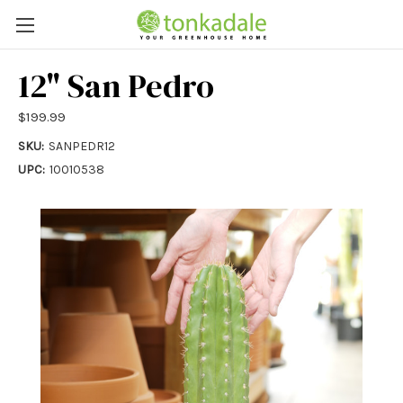
12" San Pedro
$199.99
SKU:
SANPEDR12
UPC:
10010538