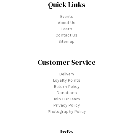
Quick Links
Events
About Us
Learn
Contact Us
Sitemap
Customer Service
Delivery
Loyalty Points
Return Policy
Donations
Join Our Team
Privacy Policy
Photography Policy
Info