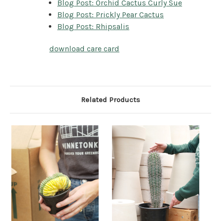
Blog Post: Orchid Cactus Curly Sue
Blog Post: Prickly Pear Cactus
Blog Post: Rhipsalis
download care card
Related Products