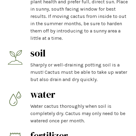
plant health and prefer full, direct sun. Place
in sunny, south facing window for best
results. If moving cactus from inside to out
in the summer months, be sure to harden
them off by introducing to a sunny area a
little at a time.
soil
Sharply or well-draining potting soil is a
must! Cactus must be able to take up water
but also drain and dry quickly.
water
Water cactus thoroughly when soil is
completely dry. Cactus may only need to be
watered once per month.
fertilizer