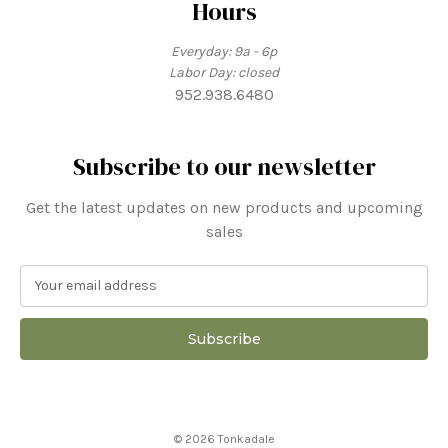
Hours
Everyday: 9a - 6p
Labor Day: closed
952.938.6480
Subscribe to our newsletter
Get the latest updates on new products and upcoming
sales
E
m
a
i
l
A
d
d
© 2026 Tonkadale
r