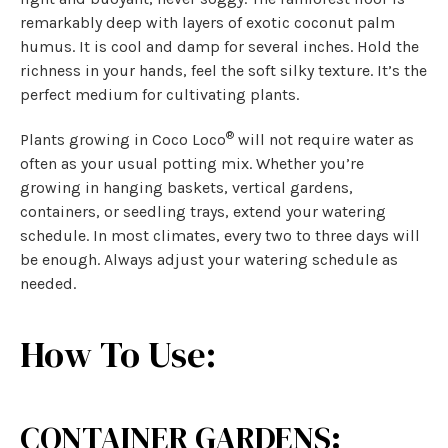
remarkably deep with layers of exotic coconut palm
humus. It is cool and damp for several inches. Hold the
richness in your hands, feel the soft silky texture. It’s the
perfect medium for cultivating plants.
®
Plants growing in Coco Loco
will not require water as
often as your usual potting mix. Whether you’re
growing in hanging baskets, vertical gardens,
containers, or seedling trays, extend your watering
schedule. In most climates, every two to three days will
be enough. Always adjust your watering schedule as
needed.
How To Use:
CONTAINER GARDENS: