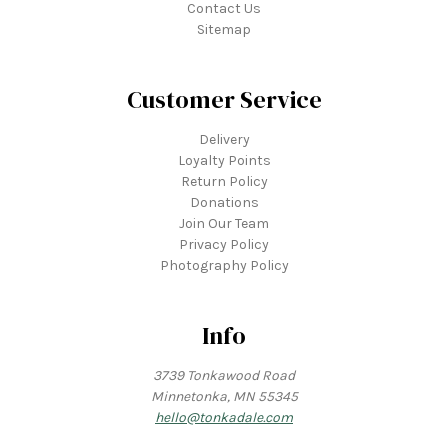
Contact Us
Sitemap
Customer Service
Delivery
Loyalty Points
Return Policy
Donations
Join Our Team
Privacy Policy
Photography Policy
Info
3739 Tonkawood Road
Minnetonka, MN 55345
hello@tonkadale.com