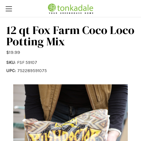
12 qt Fox Farm Coco Loco
Potting Mix
$19.99
SKU:
FSF 59107
UPC:
752289591075