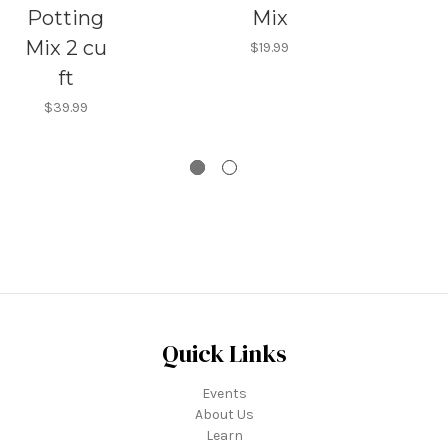
Potting
Mix
Mix 2 cu
$19.99
ft
$39.99
Quick Links
Events
About Us
Learn