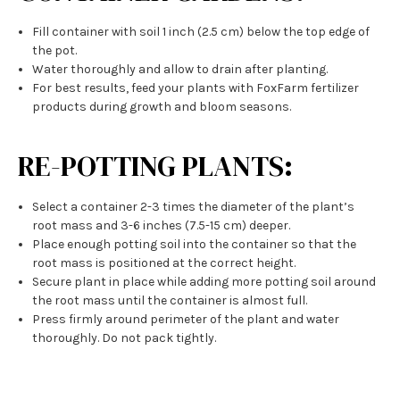
Fill container with soil 1 inch (2.5 cm) below the top edge of
the pot.
Water thoroughly and allow to drain after planting.
For best results, feed your plants with FoxFarm fertilizer
products during growth and bloom seasons.
RE-POTTING PLANTS:
Select a container 2-3 times the diameter of the plant’s
root mass and 3-6 inches (7.5-15 cm) deeper.
Place enough potting soil into the container so that the
root mass is positioned at the correct height.
Secure plant in place while adding more potting soil around
the root mass until the container is almost full.
Press firmly around perimeter of the plant and water
thoroughly. Do not pack tightly.