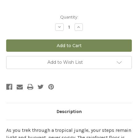
Current
Quantity:
Stock:
Decrease
Increase
Quantity
Quantity
of
of
12
12
qt
qt
Fox
Fox
Farm
Farm
Coco
Coco
Loco
Loco
Add to Wish List
Potting
Potting
Mix
Mix
Description
As you trek through a tropical jungle, your steps remain
light and buoyant, never soggy. The rainforest floor is